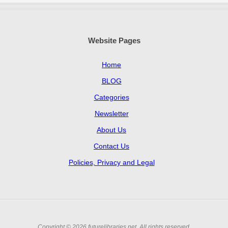
Website Pages
Home
BLOG
Categories
Newsletter
About Us
Contact Us
Policies, Privacy and Legal
Copyright © 2026 futurelibraries.net. All rights reserved.