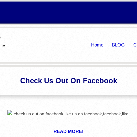
Primary
Home
BLOG
C
Navigation
Menu
Check Us Out On Facebook
READ MORE!