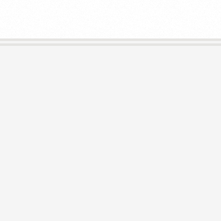
E
L
I
B
R
A
R
I
E
S