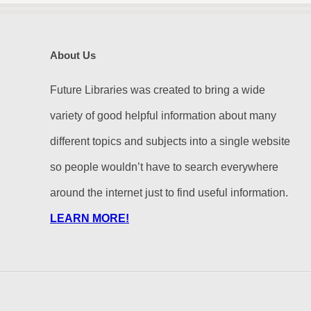
About Us
Future Libraries was created to bring a wide
variety of good helpful information about many
different topics and subjects into a single website
so people wouldn’t have to search everywhere
around the internet just to find useful information.
LEARN MORE!