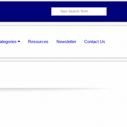
Search
ategories
Resources
Newsletter
Contact Us