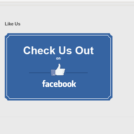
Like Us