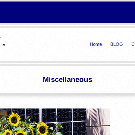
Primary
Home
BLOG
C
Navigation
Menu
Miscellaneous