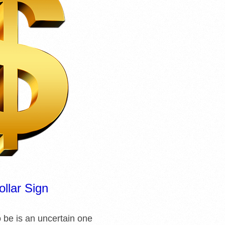
ollar Sign
o be is an uncertain one