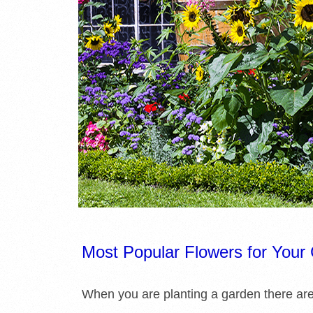
E
L
I
B
R
A
R
I
Most Popular Flowers for Your
E
When you are planting a garden there ar
S