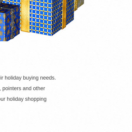
ir holiday buying needs.
s, pointers and other
our holiday shopping