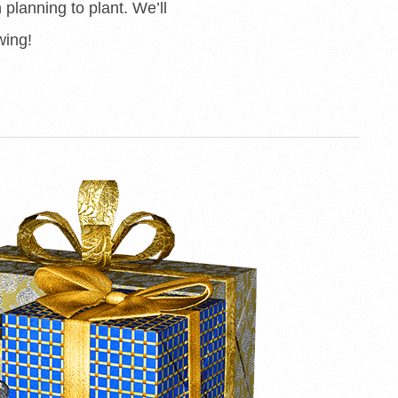
planning to plant. We’ll
wing!