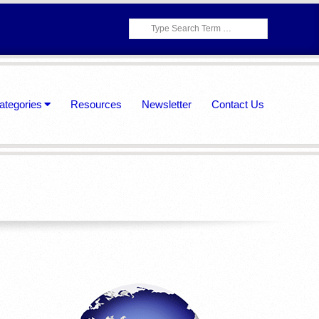
Search
ategories
Resources
Newsletter
Contact Us