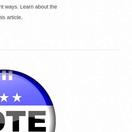
ent ways. Learn about the
is article.