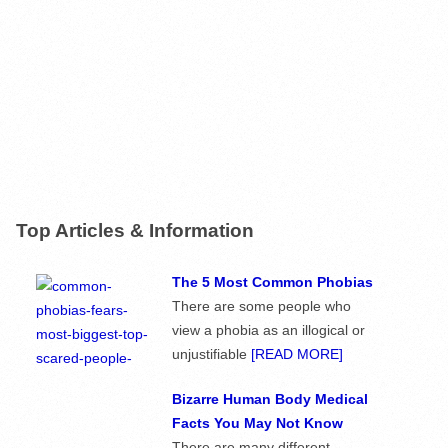
Top Articles & Information
The 5 Most Common Phobias
There are some people who
view a phobia as an illogical or
unjustifiable
[READ MORE]
Bizarre Human Body Medical
Facts You May Not Know
There are many different