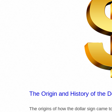
The Origin and History of the D
The origins of how the dollar sign came t