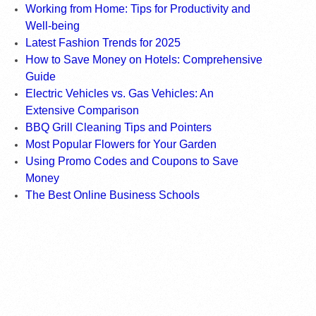
Working from Home: Tips for Productivity and
Well-being
Latest Fashion Trends for 2025
How to Save Money on Hotels: Comprehensive
Guide
Electric Vehicles vs. Gas Vehicles: An
Extensive Comparison
BBQ Grill Cleaning Tips and Pointers
Most Popular Flowers for Your Garden
Using Promo Codes and Coupons to Save
Money
The Best Online Business Schools