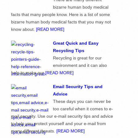
bizarre human body medical
facts that many people know. Here is a list of some
bizarre human body medical facts that you may not
know about.
[READ MORE]
Great Quick and Easy
Recycling Tips
Recycling is great for our
environment and it can also
help to make our
[READ MORE]
Email Security Tips and
Advice
These days you can never be
too careful when it comes to e-
mail security. Use our e-mail security tips and advice
to help you protect yourself and your e-mail from
many different threats.
[READ MORE]