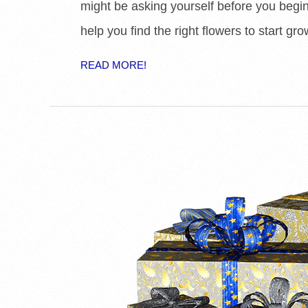
might be asking yourself before you begin 
help you find the right flowers to start gro
READ MORE!