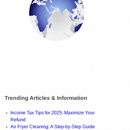
Trending Articles & Information
Income Tax Tips for 2025: Maximize Your
Refund
Air Fryer Cleaning: A Step-by-Step Guide