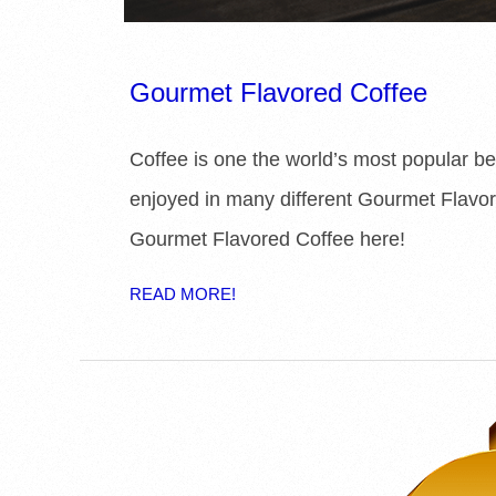
Gourmet Flavored Coffee
Coffee is one the world’s most popular 
enjoyed in many different Gourmet Flavor
Gourmet Flavored Coffee here!
READ MORE!