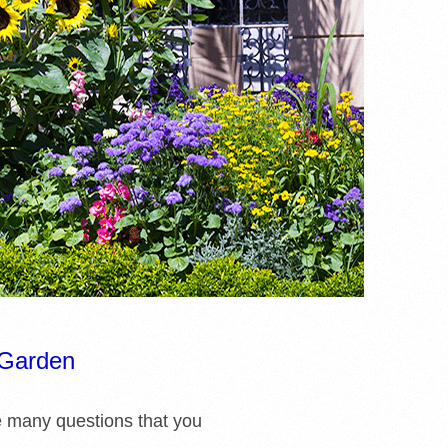
 Garden
e many questions that you