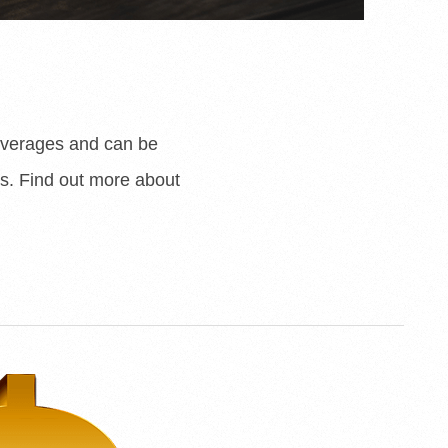
beverages and can be
s. Find out more about