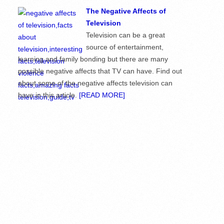
The Negative Affects of
Television
Television can be a great
source of entertainment,
learning and family bonding but there are many
possible negative affects that TV can have. Find out
about some of the negative affects television can
have in this article.
[READ MORE]