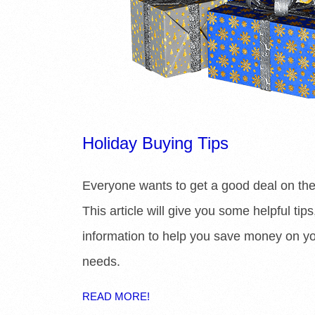
Holiday Buying Tips
Everyone wants to get a good deal on the
This article will give you some helpful tip
information to help you save money on y
needs.
READ MORE!