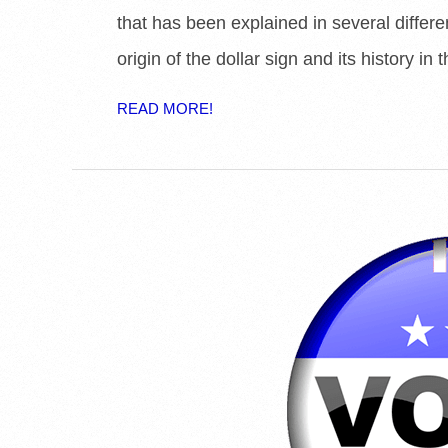
that has been explained in several differ
origin of the dollar sign and its history in th
READ MORE!