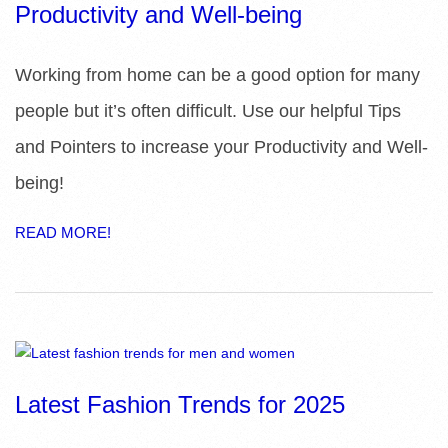
Productivity and Well-being
Working from home can be a good option for many
people but it’s often difficult. Use our helpful Tips
and Pointers to increase your Productivity and Well-
being!
READ MORE!
Latest Fashion Trends for 2025