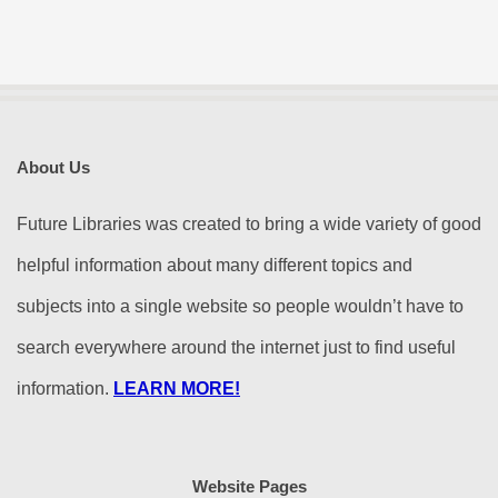
About Us
Future Libraries was created to bring a wide variety of good
helpful information about many different topics and
subjects into a single website so people wouldn’t have to
search everywhere around the internet just to find useful
information.
LEARN MORE!
Website Pages