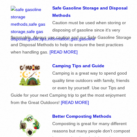
Safe Gasoline Storage and Disposal
Methods
Caution must be used when storing or
disposing of gasoline since it's very
flammable. Always use caution and our Safe Gasoline Storage
and Disposal Methods to help to ensure the best practices
when handling gas.
[READ MORE]
Camping Tips and Guide
Camping is a great way to spend good
quality time outdoors with family, friends
or even by yourself. Use our Tips and
Guide for your next Camping trip to get the most enjoyment
from the Great Outdoors!
[READ MORE]
Better Composting Methods
Composting is great for many different
reasons but many people don't compost