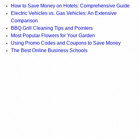
How to Save Money on Hotels: Comprehensive Guide
Electric Vehicles vs. Gas Vehicles: An Extensive
Comparison
BBQ Grill Cleaning Tips and Pointers
Most Popular Flowers for Your Garden
Using Promo Codes and Coupons to Save Money
The Best Online Business Schools