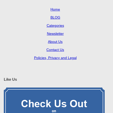
Home
BLOG
Categories
Newsletter
About Us
Contact Us
Policies, Privacy and Legal
Like Us