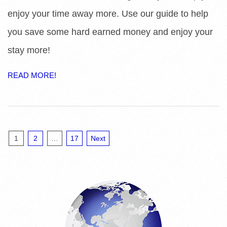
enjoy your time away more. Use our guide to help
you save some hard earned money and enjoy your
stay more!
READ MORE!
Posts
1
2
…
17
Next
pagination