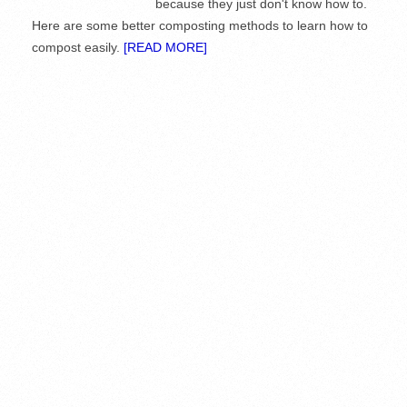
because they just don't know how to.
Here are some better composting methods to learn how to
compost easily.
[READ MORE]