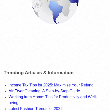
Trending Articles & Information
Income Tax Tips for 2025: Maximize Your Refund
Air Fryer Cleaning: A Step-by-Step Guide
Working from Home: Tips for Productivity and Well-
being
Latest Fashion Trends for 2025