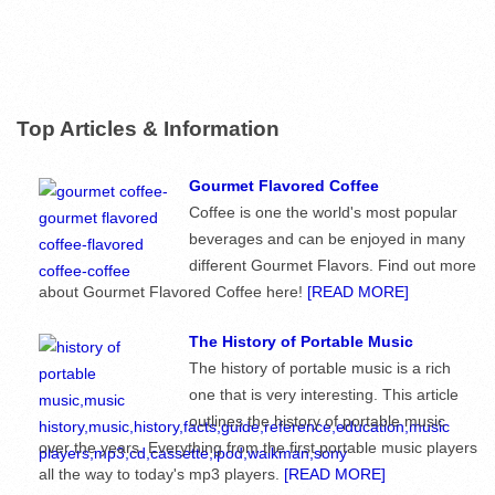
Top Articles & Information
Gourmet Flavored Coffee
Coffee is one the world's most popular
beverages and can be enjoyed in many
different Gourmet Flavors. Find out more
about Gourmet Flavored Coffee here!
[READ MORE]
The History of Portable Music
The history of portable music is a rich
one that is very interesting. This article
outlines the history of portable music
over the years. Everything from the first portable music players
all the way to today's mp3 players.
[READ MORE]