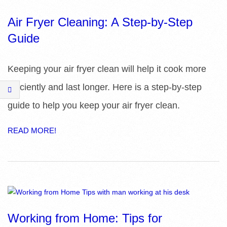
E
Air Fryer Cleaning: A Step-by-Step
S
Guide
Keeping your air fryer clean will help it cook more
efficiently and last longer. Here is a step-by-step
guide to help you keep your air fryer clean.
READ MORE!
Working from Home: Tips for