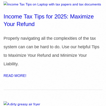
R
E
Income Tax Tips for 2025: Maximize
Your Refund
L
I
Properly navigating all the complexities of the tax
system can can be hard to do. Use our helpful Tips
B
to Maximize Your Refund and Minimize Your
R
Liability.
A
READ MORE!
R
I