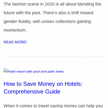
The fashion scene in 2025 is all about blending the
future with the past. There’s also a shift toward
gender fluidity, with unisex collections gaining
momentum.
READ MORE!
How to Save Money on Hotels:
Comprehensive Guide
When it comes to travel saving money can help you