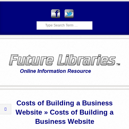
Skip
to
content
Search
F
Primary
U
Navigation
Costs of Building a Business
Menu
T
Website »
Costs of Building a
U
Business Website