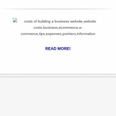
R
E
L
I
READ MORE!
B
R
A
R
I