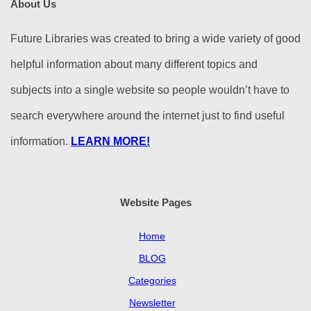
About Us
Future Libraries was created to bring a wide variety of good
helpful information about many different topics and
subjects into a single website so people wouldn’t have to
search everywhere around the internet just to find useful
information.
LEARN MORE!
Website Pages
Home
BLOG
Categories
Newsletter