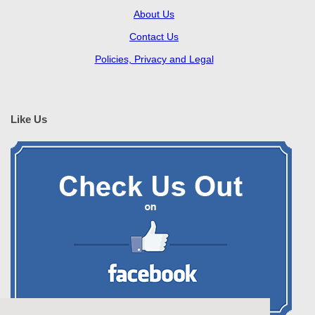
About Us
Contact Us
Policies, Privacy and Legal
Like Us