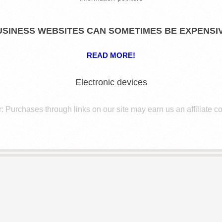
USINESS WEBSITES CAN SOMETIMES BE EXPENSIV
READ MORE!
Electronic devices
: Purchases through links on our site may earn us an affiliate 