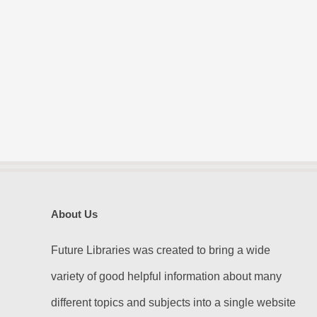
About Us
Future Libraries was created to bring a wide
variety of good helpful information about many
different topics and subjects into a single website