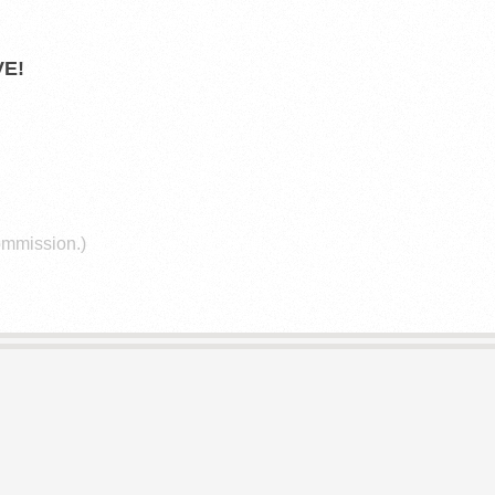
E!
commission.)