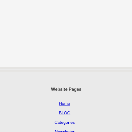
Website Pages
Home
BLOG
Categories
Newsletter