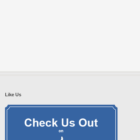
Like Us