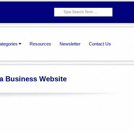
Search
ategories
Resources
Newsletter
Contact Us
 a Business Website