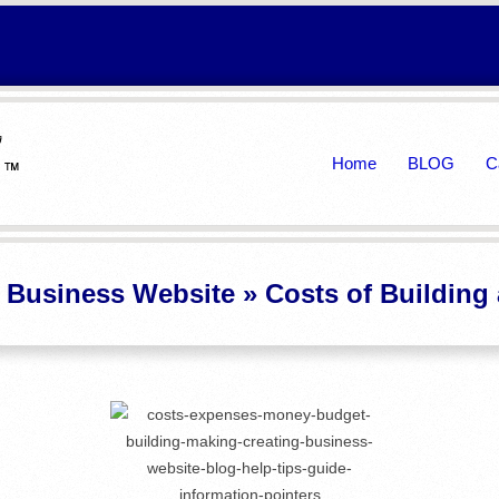
Primary
Home
BLOG
C
Navigation
Menu
a Business Website »
Costs of Building