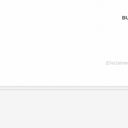
E
L
B
I
B
R
(Disclaimer
A
R
I
E
S