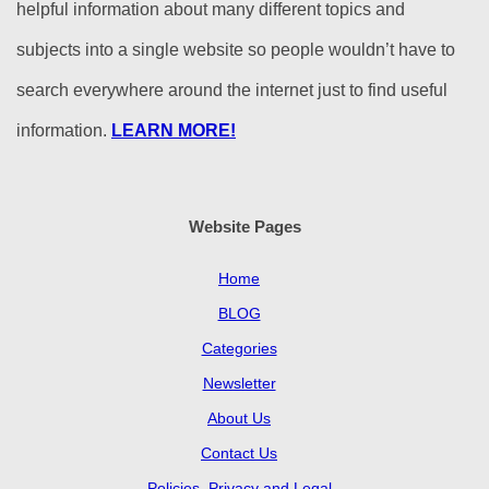
helpful information about many different topics and
subjects into a single website so people wouldn’t have to
search everywhere around the internet just to find useful
information.
LEARN MORE!
Website Pages
Home
BLOG
Categories
Newsletter
About Us
Contact Us
Policies, Privacy and Legal