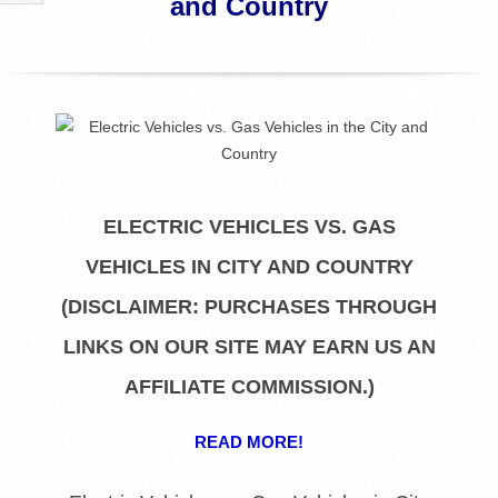
and Country
R
E
L
I
ELECTRIC VEHICLES VS. GAS
B
VEHICLES IN CITY AND COUNTRY
R
(DISCLAIMER: PURCHASES THROUGH
A
LINKS ON OUR SITE MAY EARN US AN
AFFILIATE COMMISSION.)
R
READ MORE!
I