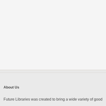
About Us
Future Libraries was created to bring a wide variety of good