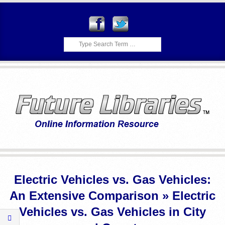
Skip
to
content
Search
F
Primary
U
Navigation
Electric Vehicles vs. Gas Vehicles:
Menu
T
An Extensive Comparison »
Electric
U
Vehicles vs. Gas Vehicles in City