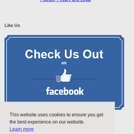
Like Us
This website uses cookies to ensure you get
the best experience on our website.
Learn more