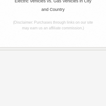
E
Electric Vehicles vs. Gas Vehicles in City
and Country
S
(Disclaimer: Purchases through links on our site
may earn us an affiliate commission.)