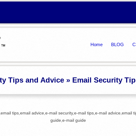
Primary
Home
BLOG
C
Navigation
Menu
ty Tips and Advice »
Email Security Ti