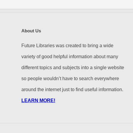
About Us
Future Libraries was created to bring a wide
variety of good helpful information about many
different topics and subjects into a single website
so people wouldn’t have to search everywhere
around the internet just to find useful information.
LEARN MORE!