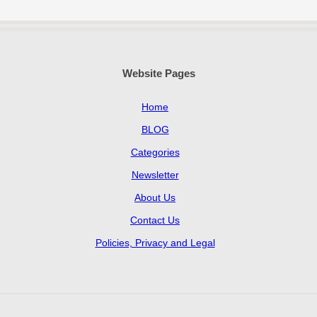
Website Pages
Home
BLOG
Categories
Newsletter
About Us
Contact Us
Policies, Privacy and Legal