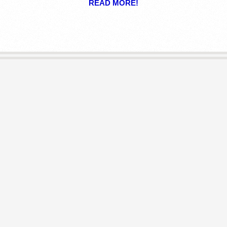
READ MORE!