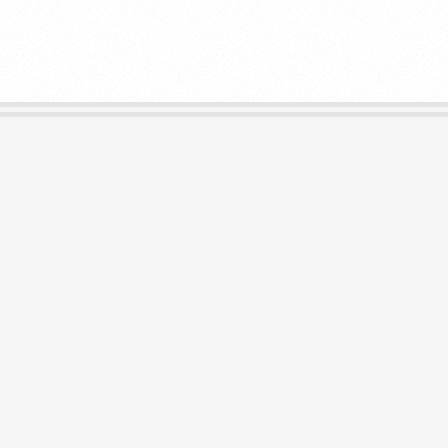
E
L
I
B
R
A
R
I
E
S