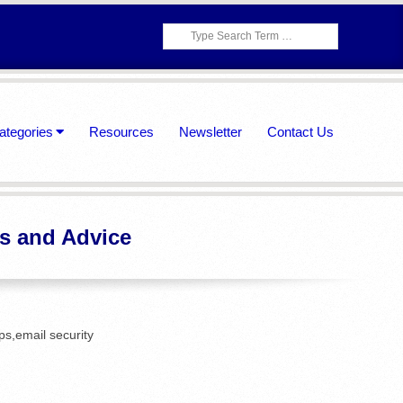
Search
ategories
Resources
Newsletter
Contact Us
ps and Advice