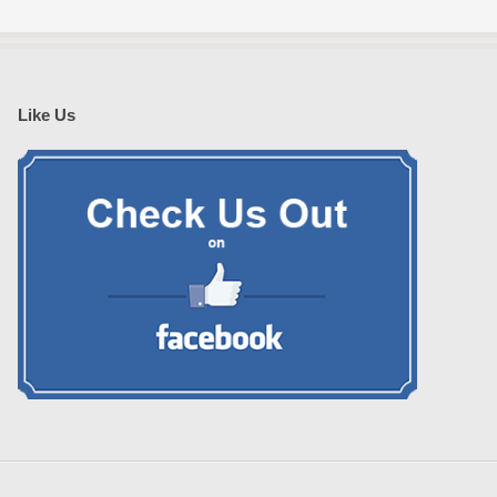
Like Us