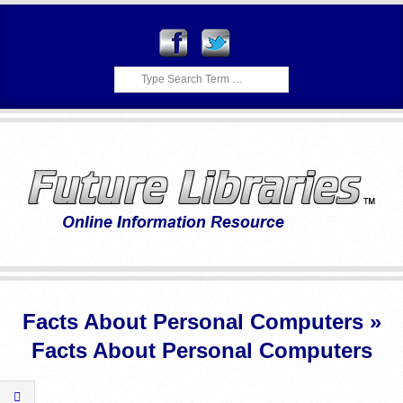
Skip
to
content
Search
F
Primary
U
Navigation
Facts About Personal Computers »
Menu
T
Facts About Personal Computers
U