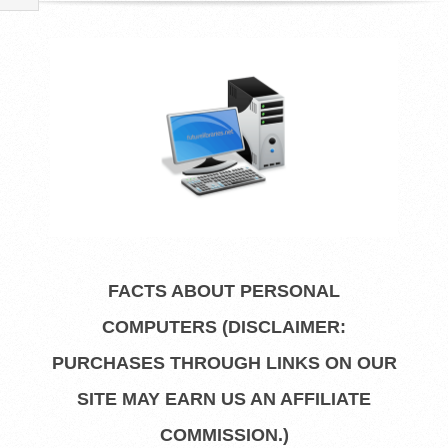
R
E
L
I
B
R
FACTS ABOUT PERSONAL
A
COMPUTERS (DISCLAIMER:
R
PURCHASES THROUGH LINKS ON OUR
SITE MAY EARN US AN AFFILIATE
I
COMMISSION.)