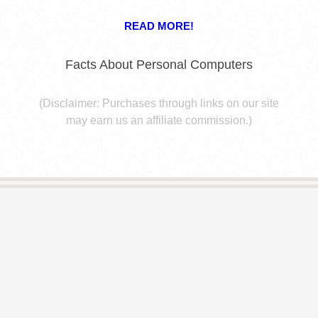
E
READ MORE!
S
Facts About Personal Computers
(Disclaimer: Purchases through links on our site
may earn us an affiliate commission.)