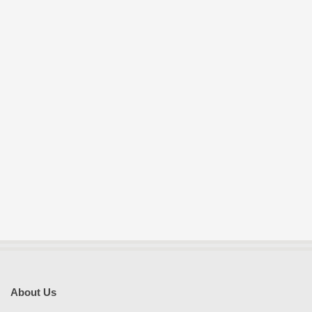
About Us