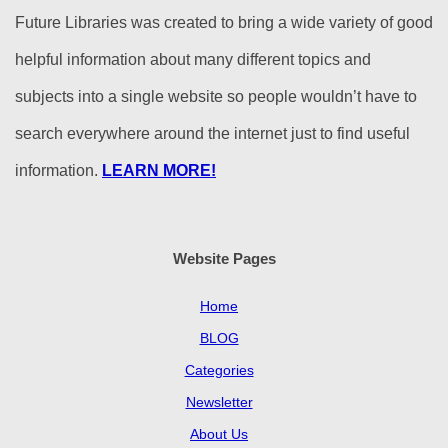
Future Libraries was created to bring a wide variety of good
helpful information about many different topics and
subjects into a single website so people wouldn’t have to
search everywhere around the internet just to find useful
information.
LEARN MORE!
Website Pages
Home
BLOG
Categories
Newsletter
About Us