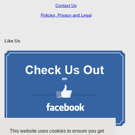
Contact Us
Policies, Privacy and Legal
Like Us
This website uses cookies to ensure you get