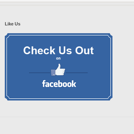
Like Us