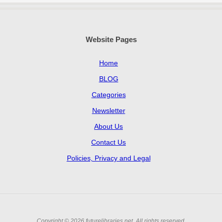
Website Pages
Home
BLOG
Categories
Newsletter
About Us
Contact Us
Policies, Privacy and Legal
Copyright © 2026 futurelibraries.net. All rights reserved.