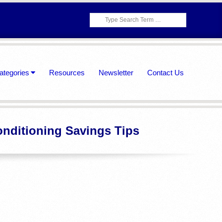
Search
ategories
Resources
Newsletter
Contact Us
onditioning Savings Tips