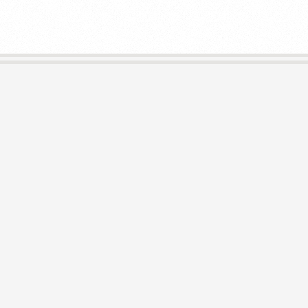
E
L
I
B
R
A
R
I
E
S