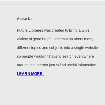
About Us
Future Libraries was created to bring a wide
variety of good helpful information about many
different topics and subjects into a single website
so people wouldn’t have to search everywhere
around the internet just to find useful information.
LEARN MORE!