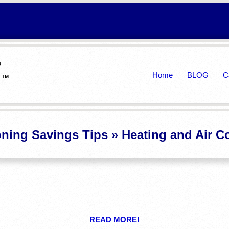
Primary
Home
BLOG
C
Navigation
Menu
oning Savings Tips »
Heating and Air C
READ MORE!