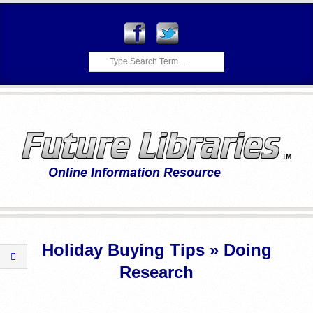
Skip
to
content
Search
F
Primary
U
Navigation
Holiday Buying Tips »
Doing
Menu
T
Research
U