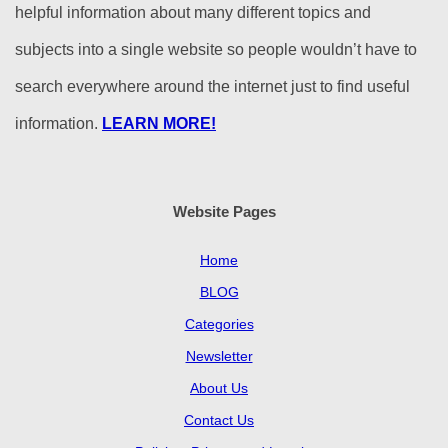
helpful information about many different topics and
subjects into a single website so people wouldn’t have to
search everywhere around the internet just to find useful
information.
LEARN MORE!
Website Pages
Home
BLOG
Categories
Newsletter
About Us
Contact Us