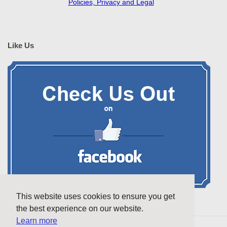
Policies, Privacy and Legal
Like Us
This website uses cookies to ensure you get
the best experience on our website.
Learn more