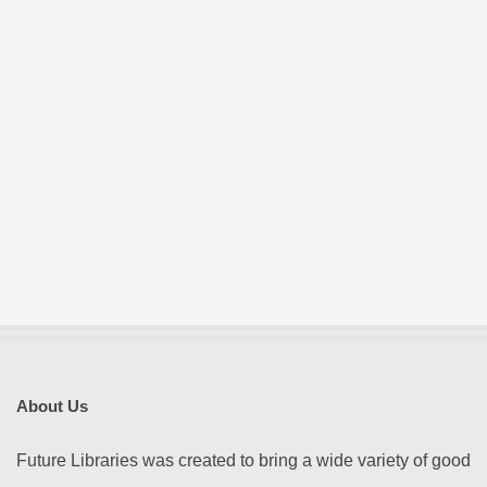
E
S
About Us
Future Libraries was created to bring a wide variety of good