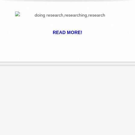
R
E
READ MORE!
L
I
B
R
A
R
I