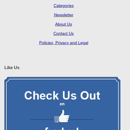
Categories
Newsletter
About Us
Contact Us
Policies, Privacy and Legal
Like Us