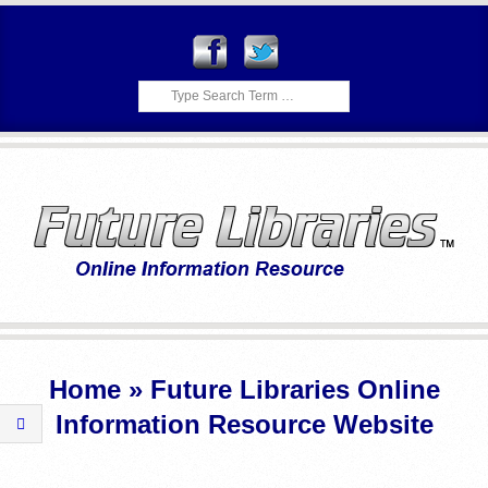
Skip
to
content
Search
F
Primary
U
Navigation
Home »
Future Libraries Online
Menu
T
Information Resource Website
U