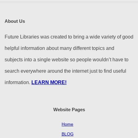
About Us
Future Libraries was created to bring a wide variety of good
helpful information about many different topics and
subjects into a single website so people wouldn’t have to
search everywhere around the internet just to find useful
information.
LEARN MORE!
Website Pages
Home
BLOG