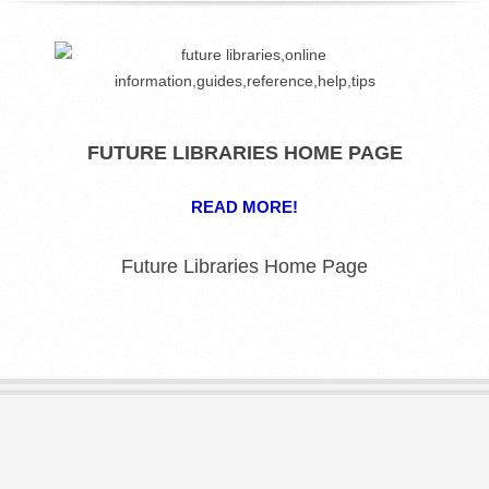
R
E
L
FUTURE LIBRARIES HOME PAGE
I
READ MORE!
B
Future Libraries Home Page
R
A
R
I