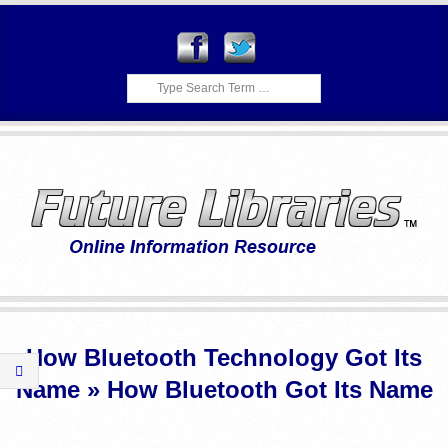
Skip
to
content
Search
F
Primary
U
Navigation
How Bluetooth Technology Got Its
Menu
T
Name »
How Bluetooth Got Its Name
U