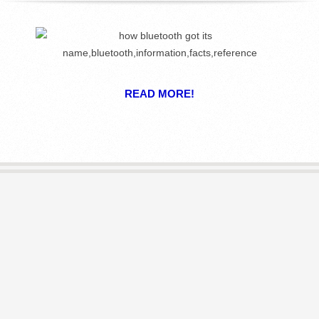
R
E
L
READ MORE!
I
B
R
A
R
I