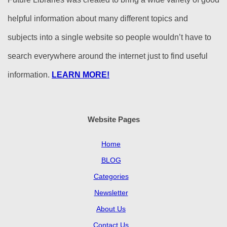
helpful information about many different topics and
subjects into a single website so people wouldn’t have to
search everywhere around the internet just to find useful
information.
LEARN MORE!
Website Pages
Home
BLOG
Categories
Newsletter
About Us
Contact Us