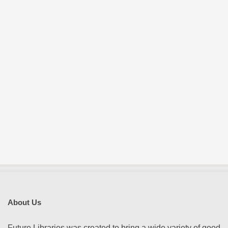
E
S
About Us
Future Libraries was created to bring a wide variety of good