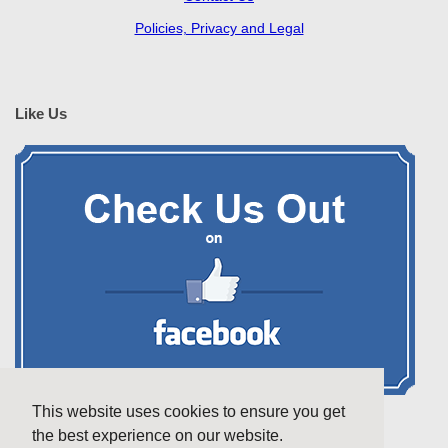
Policies, Privacy and Legal
Like Us
This website uses cookies to ensure you get
the best experience on our website.