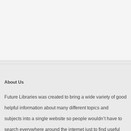
About Us
Future Libraries was created to bring a wide variety of good
helpful information about many different topics and
subjects into a single website so people wouldn’t have to
search everywhere around the internet just to find useful