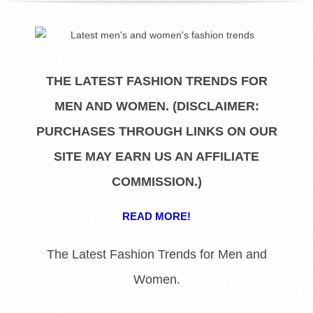
R
E
L
THE LATEST FASHION TRENDS FOR
MEN AND WOMEN. (DISCLAIMER:
I
PURCHASES THROUGH LINKS ON OUR
B
SITE MAY EARN US AN AFFILIATE
R
COMMISSION.)
A
READ MORE!
R
The Latest Fashion Trends for Men and
Women.
I