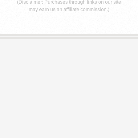
E
(Disclaimer: Purchases through links on our site
may earn us an affiliate commission.)
S