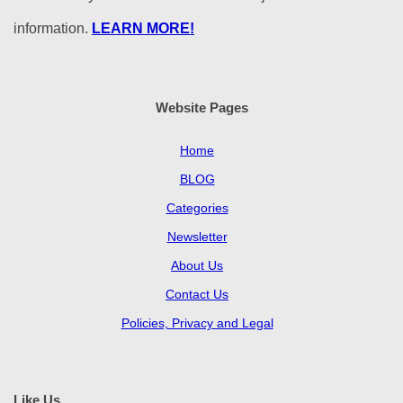
information.
LEARN MORE!
Website Pages
Home
BLOG
Categories
Newsletter
About Us
Contact Us
Policies, Privacy and Legal
Like Us