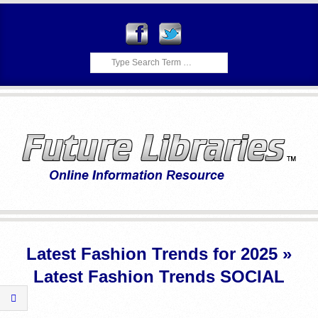
Skip
to
content
Search
F
Primary
U
Navigation
Latest Fashion Trends for 2025 »
Menu
T
Latest Fashion Trends SOCIAL
U