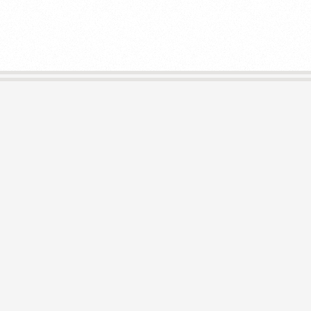
E
L
I
B
R
A
R
I
E
S