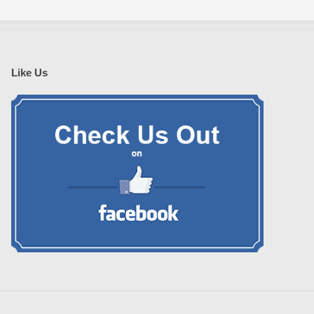
Like Us