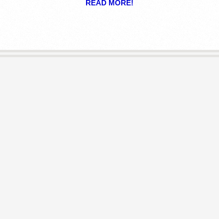
READ MORE!