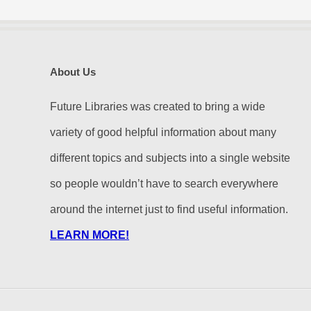
About Us
Future Libraries was created to bring a wide
variety of good helpful information about many
different topics and subjects into a single website
so people wouldn’t have to search everywhere
around the internet just to find useful information.
LEARN MORE!