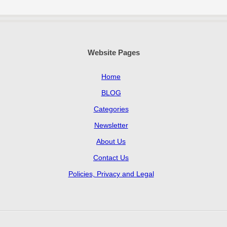
Website Pages
Home
BLOG
Categories
Newsletter
About Us
Contact Us
Policies, Privacy and Legal