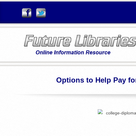
Skip
to
content
F
U
Options to Help Pay fo
T
U
R