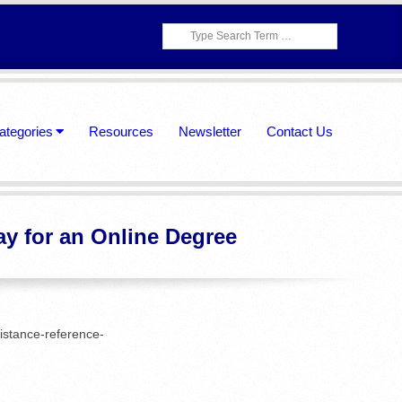
Search
ategories
Resources
Newsletter
Contact Us
ay for an Online Degree