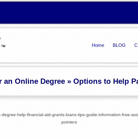
Primary
Home
BLOG
C
Navigation
Menu
r an Online Degree »
Options to Help P