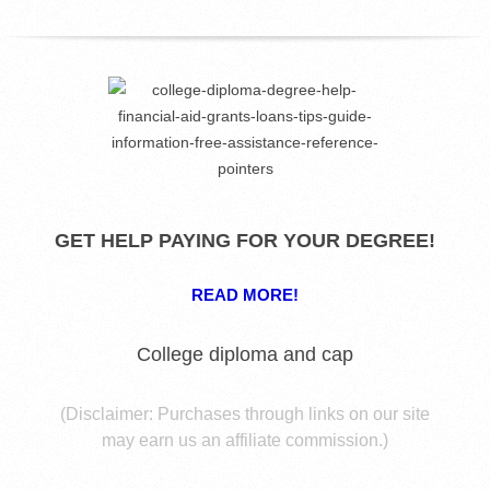
R
E
L
I
B
GET HELP PAYING FOR YOUR DEGREE!
R
READ MORE!
A
College diploma and cap
R
(Disclaimer: Purchases through links on our site
I
may earn us an affiliate commission.)