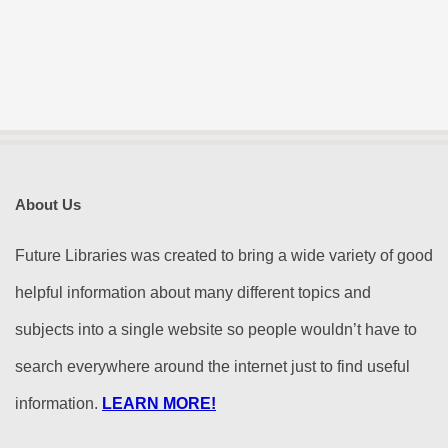
About Us
Future Libraries was created to bring a wide variety of good
helpful information about many different topics and
subjects into a single website so people wouldn’t have to
search everywhere around the internet just to find useful
information.
LEARN MORE!