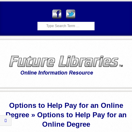
Skip
to
content
Search
F
Primary
U
Navigation
Options to Help Pay for an Online
Menu
T
Degree »
Options to Help Pay for an
U
Online Degree