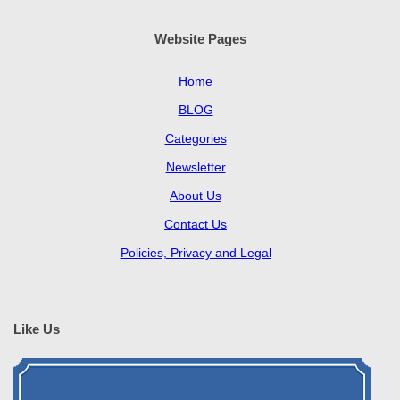
Website Pages
Home
BLOG
Categories
Newsletter
About Us
Contact Us
Policies, Privacy and Legal
Like Us