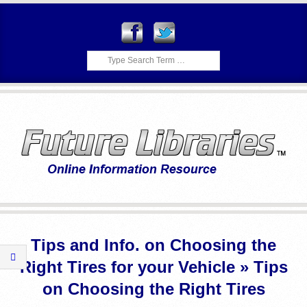
Skip
to
content
Search
F
Primary
U
Navigation
Tips and Info. on Choosing the
Menu
T
Right Tires for your Vehicle »
Tips
U
on Choosing the Right Tires