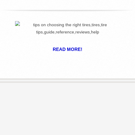
R
E
L
I
READ MORE!
B
R
A
R
I