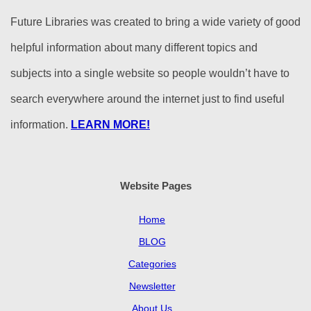
Future Libraries was created to bring a wide variety of good
helpful information about many different topics and
subjects into a single website so people wouldn’t have to
search everywhere around the internet just to find useful
information.
LEARN MORE!
Website Pages
Home
BLOG
Categories
Newsletter
About Us