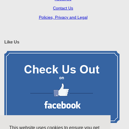
Contact Us
Policies, Privacy and Legal
Like Us
This website uses cookies to ensure you get