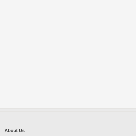
E
S
About Us