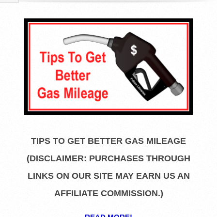
R
E
L
I
B
R
TIPS TO GET BETTER GAS MILEAGE
A
(DISCLAIMER: PURCHASES THROUGH
R
LINKS ON OUR SITE MAY EARN US AN
AFFILIATE COMMISSION.)
I