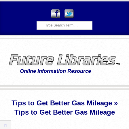
Skip
to
content
Search
F
Primary
U
Navigation
Tips to Get Better Gas Mileage »
Menu
T
Tips to Get Better Gas Mileage
U