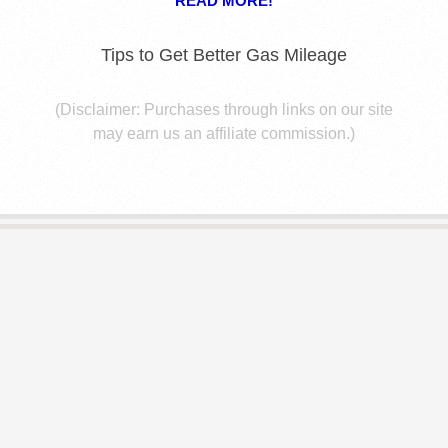
E
READ MORE!
S
Tips to Get Better Gas Mileage
(Disclaimer: Purchases through links on our site
may earn us an affiliate commission.)