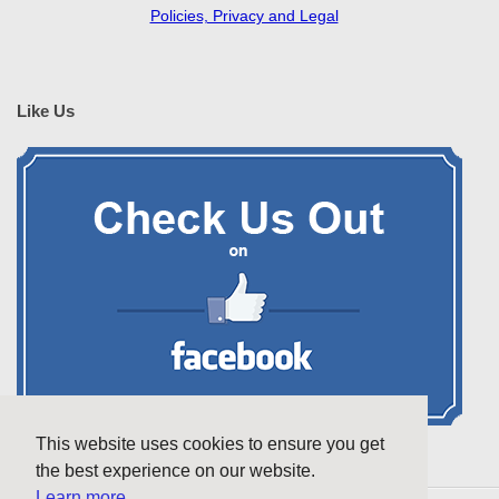
Policies, Privacy and Legal
Like Us
This website uses cookies to ensure you get
the best experience on our website.
Learn more