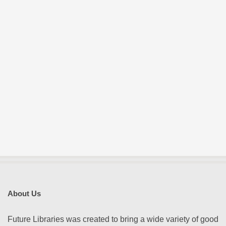
About Us
Future Libraries was created to bring a wide variety of good