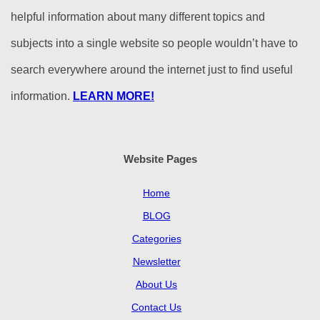
helpful information about many different topics and
subjects into a single website so people wouldn’t have to
search everywhere around the internet just to find useful
information.
LEARN MORE!
Website Pages
Home
BLOG
Categories
Newsletter
About Us
Contact Us