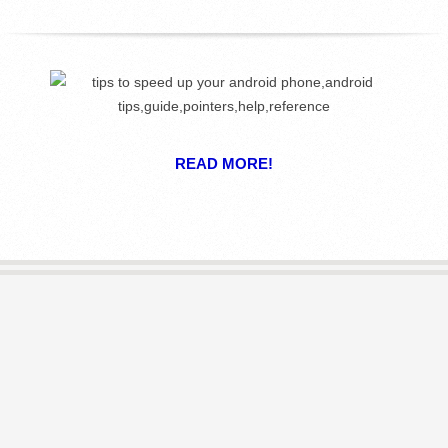
R
E
L
I
READ MORE!
B
R
A
R
I