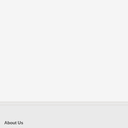
E
S
About Us