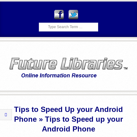
Skip
to
content
Search
F
Primary
U
Navigation
Tips to Speed Up your Android
Menu
T
Phone »
Tips to Speed up your
U
Android Phone