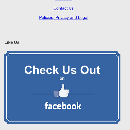
Contact Us
Policies, Privacy and Legal
Like Us