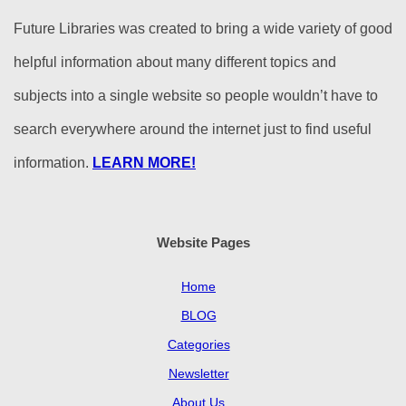
Future Libraries was created to bring a wide variety of good
helpful information about many different topics and
subjects into a single website so people wouldn’t have to
search everywhere around the internet just to find useful
information.
LEARN MORE!
Website Pages
Home
BLOG
Categories
Newsletter
About Us