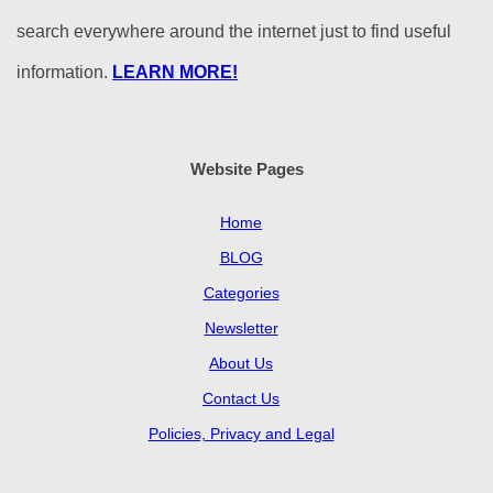
search everywhere around the internet just to find useful
information.
LEARN MORE!
Website Pages
Home
BLOG
Categories
Newsletter
About Us
Contact Us
Policies, Privacy and Legal