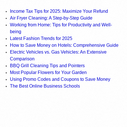
Income Tax Tips for 2025: Maximize Your Refund
Air Fryer Cleaning: A Step-by-Step Guide
Working from Home: Tips for Productivity and Well-
being
Latest Fashion Trends for 2025
How to Save Money on Hotels: Comprehensive Guide
Electric Vehicles vs. Gas Vehicles: An Extensive
Comparison
BBQ Grill Cleaning Tips and Pointers
Most Popular Flowers for Your Garden
Using Promo Codes and Coupons to Save Money
The Best Online Business Schools