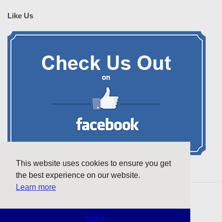
Like Us
This website uses cookies to ensure you get
the best experience on our website.
Learn more
Copyright © 2026 futurelibraries.net. All rights reserved.
Got it