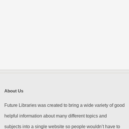
About Us
Future Libraries was created to bring a wide variety of good
helpful information about many different topics and
subjects into a single website so people wouldn’t have to