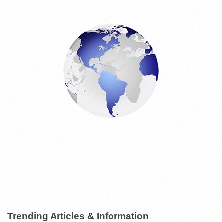
E
S
Trending Articles & Information