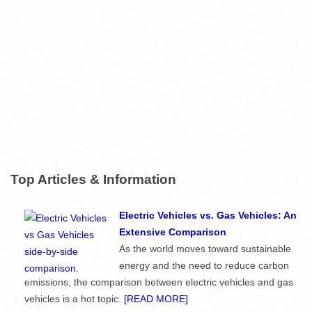
Top Articles & Information
Electric Vehicles vs. Gas Vehicles: An
Extensive Comparison
As the world moves toward sustainable
energy and the need to reduce carbon
emissions, the comparison between electric vehicles and gas
vehicles is a hot topic.
[READ MORE]