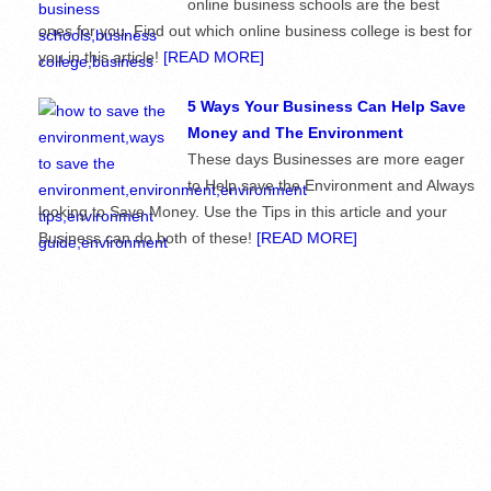
online business schools are the best
ones for you. Find out which online business college is best for
you in this article!
[READ MORE]
5 Ways Your Business Can Help Save
Money and The Environment
These days Businesses are more eager
to Help save the Environment and Always
looking to Save Money. Use the Tips in this article and your
Business can do both of these!
[READ MORE]