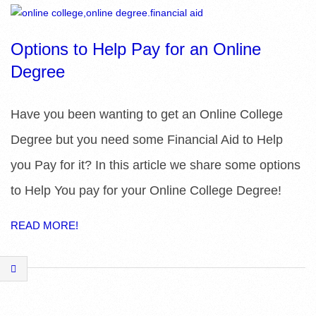
R
E
Options to Help Pay for an Online
Degree
L
I
Have you been wanting to get an Online College
Degree but you need some Financial Aid to Help
B
you Pay for it? In this article we share some options
R
to Help You pay for your Online College Degree!
A
READ MORE!
R
I