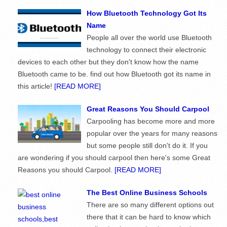
How Bluetooth Technology Got Its
Name
People all over the world use Bluetooth
technology to connect their electronic
devices to each other but they don't know how the name
Bluetooth came to be. find out how Bluetooth got its name in
this article!
[READ MORE]
Great Reasons You Should Carpool
Carpooling has become more and more
popular over the years for many reasons
but some people still don't do it. If you
are wondering if you should carpool then here's some Great
Reasons you should Carpool.
[READ MORE]
The Best Online Business Schools
There are so many different options out
there that it can be hard to know which