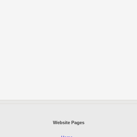
Website Pages