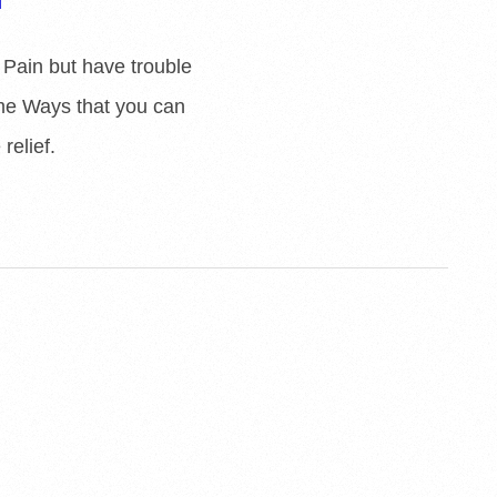
 Pain but have trouble
some Ways that you can
relief.