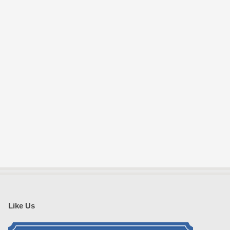
Like Us