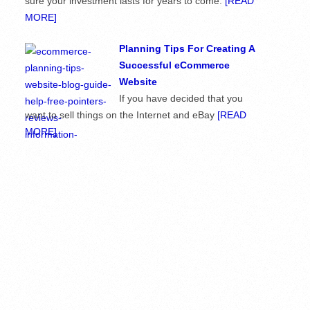
sure your investment lasts for years to come.
[READ
MORE]
Planning Tips For Creating A
Successful eCommerce
Website
If you have decided that you
want to sell things on the Internet and eBay
[READ
MORE]