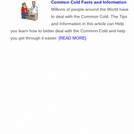
Common Cold Facts and Information
Millions of people around the World have
to deal with the Common Cold. The Tips
and Information in this article can Help
you learn how to better deal with the Common Cold and help
you get through it easier.
[READ MORE]