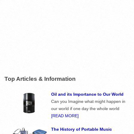
Top Articles & Information
Oil and its Importance to Our World
Can you Imagine what might happen in
our world if one day the whole world
[READ MORE]
The History of Portable Music