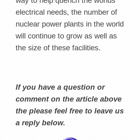
way to help quench the worlds
electrical needs, the number of
nuclear power plants in the world
will continue to grow as well as
the size of these facilities.
If you have a question or
comment on the article above
the please feel free to leave us
a reply below.