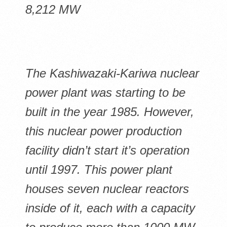
8,212 MW
The Kashiwazaki-Kariwa nuclear
power plant was starting to be
built in the year 1985. However,
this nuclear power production
facility didn’t start it’s operation
until 1997. This power plant
houses seven nuclear reactors
inside of it, each with a capacity