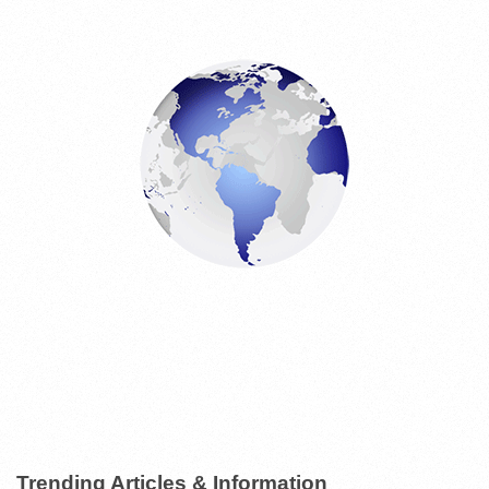
Trending Articles & Information