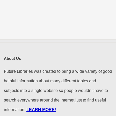
About Us
Future Libraries was created to bring a wide variety of good
helpful information about many different topics and
subjects into a single website so people wouldn’t have to
search everywhere around the internet just to find useful
information.
LEARN MORE!