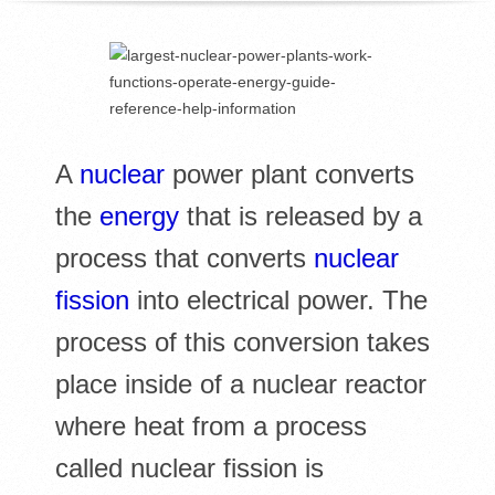
R
E
L
A
nuclear
power plant converts
I
the
energy
that is released by a
B
process that converts
nuclear
R
fission
into electrical power. The
A
process of this conversion takes
place inside of a nuclear reactor
R
where heat from a process
I
called nuclear fission is