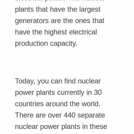
plants that have the largest
generators are the ones that
have the highest electrical
production capacity.
Today, you can find nuclear
power plants currently in 30
countries around the world.
There are over 440 separate
nuclear power plants in these