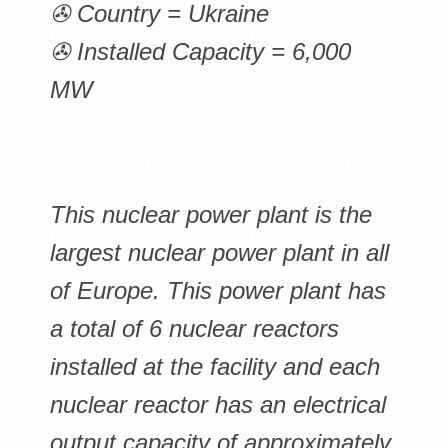
✇ Country = Ukraine
✇ Installed Capacity = 6,000
MW
This nuclear power plant is the
largest nuclear power plant in all
of Europe. This power plant has
a total of 6 nuclear reactors
installed at the facility and each
nuclear reactor has an electrical
output capacity of approximately