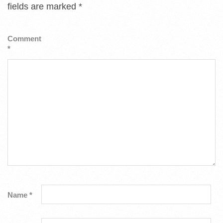
fields are marked
*
Comment
*
Name
*