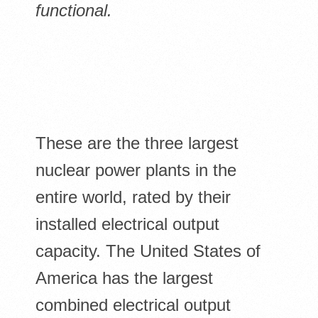
functional.
These are the three largest
nuclear power plants in the
entire world, rated by their
installed electrical output
capacity. The United States of
America has the largest
combined electrical output