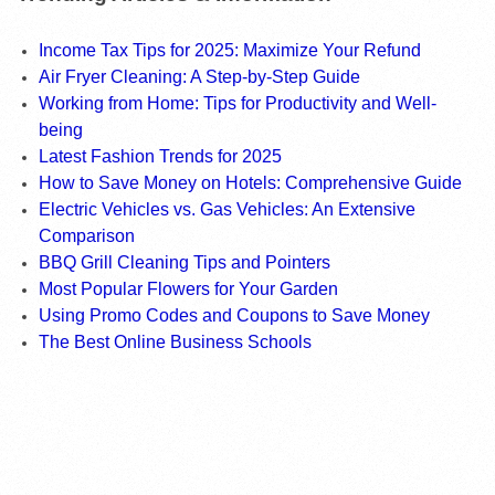
Income Tax Tips for 2025: Maximize Your Refund
Air Fryer Cleaning: A Step-by-Step Guide
Working from Home: Tips for Productivity and Well-
being
Latest Fashion Trends for 2025
How to Save Money on Hotels: Comprehensive Guide
Electric Vehicles vs. Gas Vehicles: An Extensive
Comparison
BBQ Grill Cleaning Tips and Pointers
Most Popular Flowers for Your Garden
Using Promo Codes and Coupons to Save Money
The Best Online Business Schools