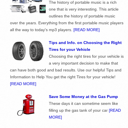
The history of portable music is a rich
one that is very interesting. This article
outlines the history of portable music
over the years. Everything from the first portable music players
all the way to today's mp3 players.
[READ MORE]
Tips and Info. on Choosing the Right
Tires for your Vehicle
Choosing the right tires for your vehicle is
a very important decision to make that
can have both good and bad results. Use our helpful Tips and
Information to Help You get the right Tires for your vehicle!
[READ MORE]
Save Some Money at the Gas Pump
These days it can sometime seem like
filling up the gas tank of your car
[READ
MORE]