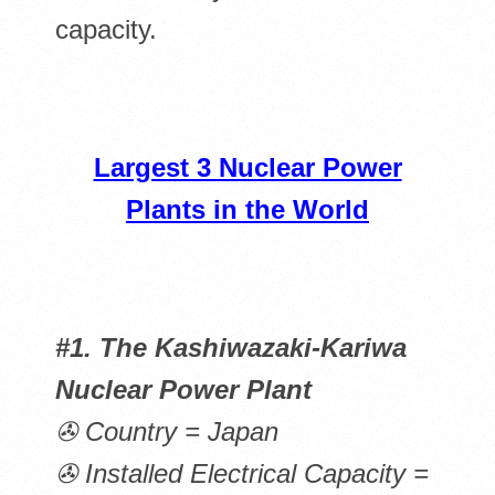
capacity.
Largest 3 Nuclear Power
Plants in the World
#1. The Kashiwazaki-Kariwa
Nuclear Power Plant
✇ Country = Japan
✇ Installed Electrical Capacity =