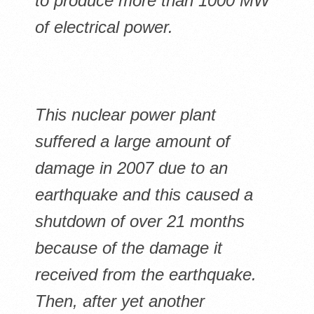
to produce more than 1000 MW
of electrical power.
This nuclear power plant
suffered a large amount of
damage in 2007 due to an
earthquake and this caused a
shutdown of over 21 months
because of the damage it
received from the earthquake.
Then, after yet another