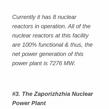
Currently it has 8 nuclear
reactors in operation. All of the
nuclear reactors at this facility
are 100% functional & thus, the
net power generation of this
power plant is 7276 MW.
#3. The Zaporizhzhia Nuclear
Power Plant