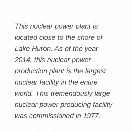
This nuclear power plant is
located close to the shore of
Lake Huron. As of the year
2014, this nuclear power
production plant is the largest
nuclear facility in the entire
world. This tremendously large
nuclear power producing facility
was commissioned in 1977.