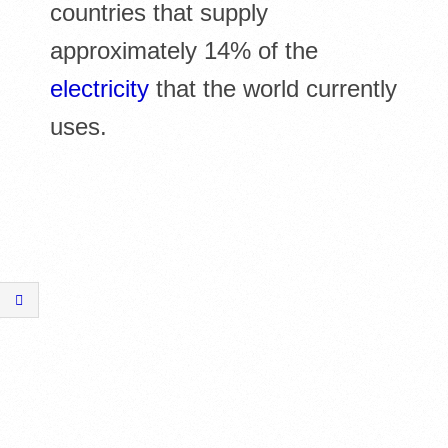
countries that supply
approximately 14% of the
electricity
that the world currently
uses.