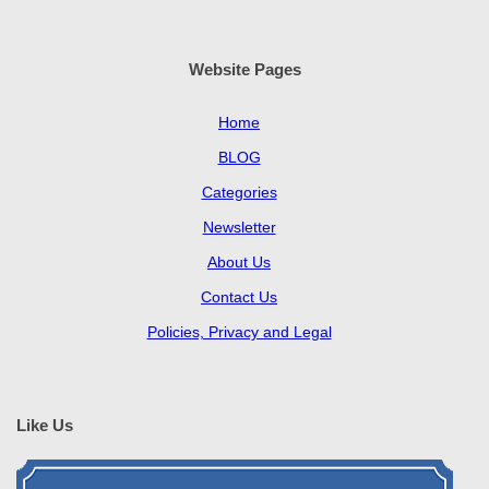
Website Pages
Home
BLOG
Categories
Newsletter
About Us
Contact Us
Policies, Privacy and Legal
Like Us