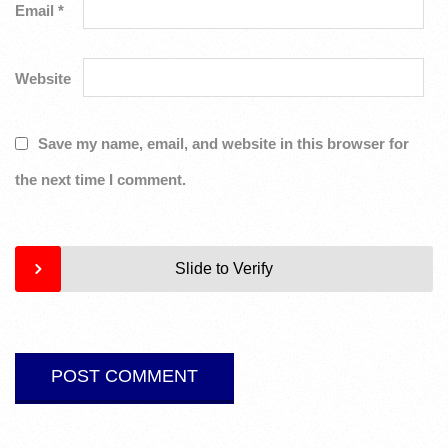
Email
*
Website
Save my name, email, and website in this browser for
the next time I comment.
Slide to Verify