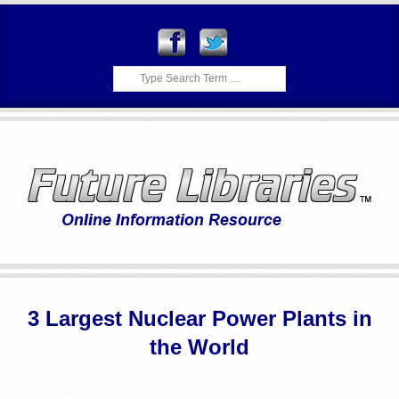
Skip
to
content
Search
F
Primary
U
Navigation
3 Largest Nuclear Power Plants in
Menu
T
the World
U