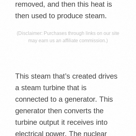
E
removed, and then this heat is
S
then used to produce steam.
(Disclaimer: Purchases through links on our site
may earn us an affiliate commission.)
This steam that’s created drives
a steam turbine that is
connected to a generator. This
generator then converts the
turbine output it receives into
electrical power. The nuclear