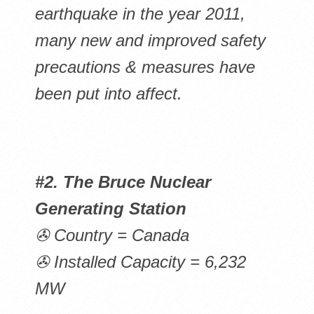
earthquake in the year 2011,
many new and improved safety
precautions & measures have
been put into affect.
#2. The Bruce Nuclear
Generating Station
✇ Country = Canada
✇ Installed Capacity = 6,232
MW