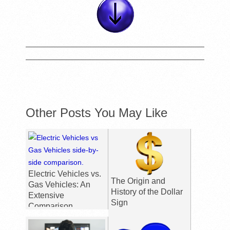
Other Posts You May Like
Electric Vehicles vs.
The Origin and
Gas Vehicles: An
History of the Dollar
Extensive
Sign
Comparison