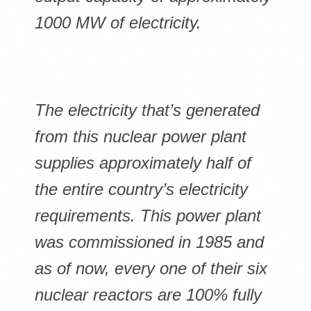
1000 MW of electricity.
The electricity that’s generated
from this nuclear power plant
supplies approximately half of
the entire country’s electricity
requirements. This power plant
was commissioned in 1985 and
as of now, every one of their six
nuclear reactors are 100% fully