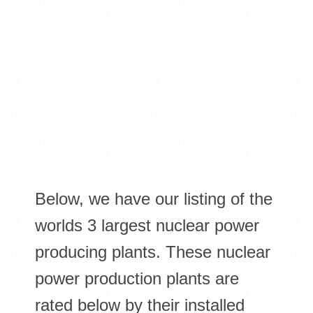
Below, we have our listing of the
worlds 3 largest nuclear power
producing plants. These nuclear
power production plants are
rated below by their installed