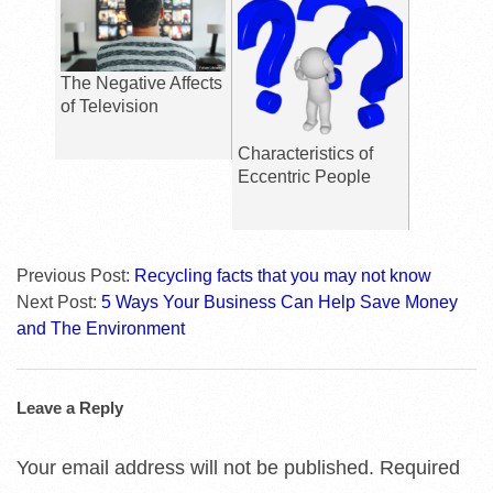
The Negative Affects
of Television
Characteristics of
Eccentric People
Previous Post:
Recycling facts that you may not know
Next Post:
5 Ways Your Business Can Help Save Money
and The Environment
Leave a Reply
Your email address will not be published.
Required