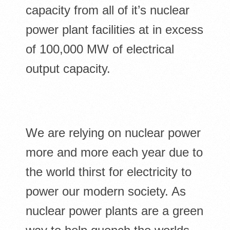
capacity from all of it’s nuclear
power plant facilities at in excess
of 100,000 MW of electrical
output capacity.
We are relying on nuclear power
more and more each year due to
the world thirst for electricity to
power our modern society. As
nuclear power plants are a green