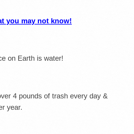
hat you may not know!
e on Earth is water!
ver 4 pounds of trash every day &
er year.