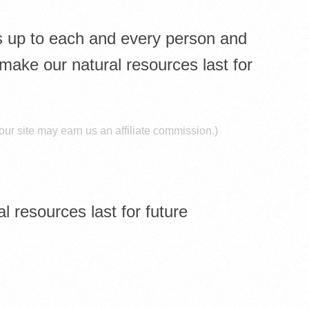
 is up to each and every person and
 make our natural resources last for
ur site may earn us an affiliate commission.)
l resources last for future