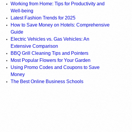
Working from Home: Tips for Productivity and
Well-being
Latest Fashion Trends for 2025
How to Save Money on Hotels: Comprehensive
Guide
Electric Vehicles vs. Gas Vehicles: An
Extensive Comparison
BBQ Grill Cleaning Tips and Pointers
Most Popular Flowers for Your Garden
Using Promo Codes and Coupons to Save
Money
The Best Online Business Schools