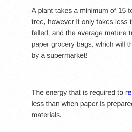
A plant takes a minimum of 15 to 
tree, however it only takes less 
felled, and the average mature t
paper grocery bags, which will t
by a supermarket!
The energy that is required to
re
less than when paper is prepare
materials.