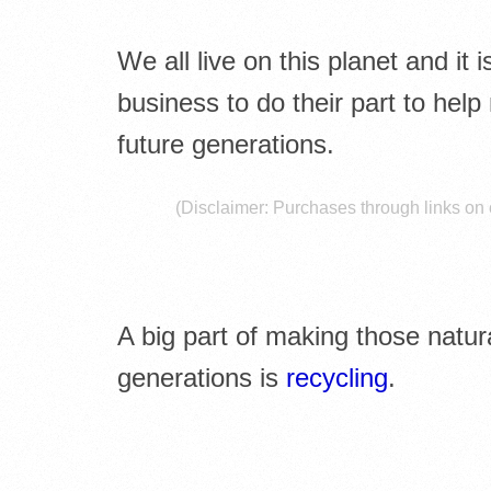
E
L
We all live on this planet and it
I
business to do their part to help
future generations.
B
R
(Disclaimer: Purchases through links on o
A
R
A big part of making those natura
I
generations is
recycling
.
E
S