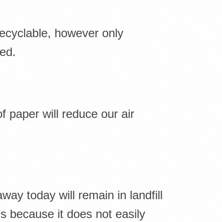
recyclable, however only
led.
f paper will reduce our air
ay today will remain in landfill
s because it does not easily