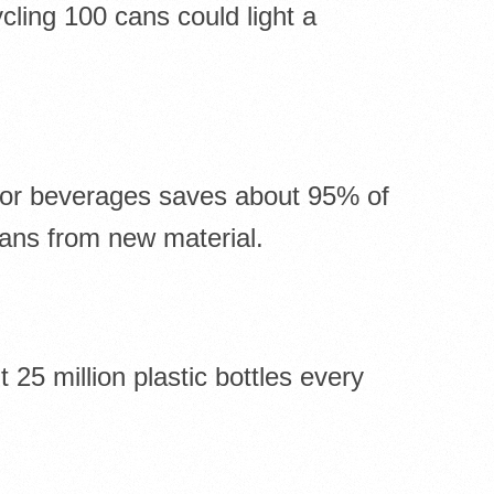
ling 100 cans could light a
for beverages saves about 95% of
ans from new material.
25 million plastic bottles every