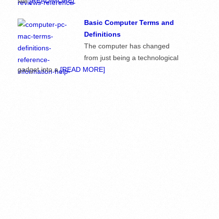
still
[READ MORE]
Basic Computer Terms and
Definitions
The computer has changed
from just being a technological
gadget into a
[READ MORE]