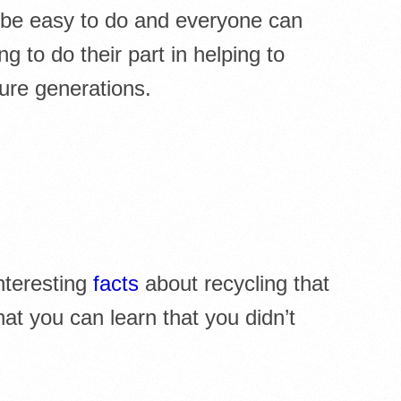
 be easy to do and everyone can
ng to do their part in helping to
ure generations.
nteresting
facts
about recycling that
t you can learn that you didn’t