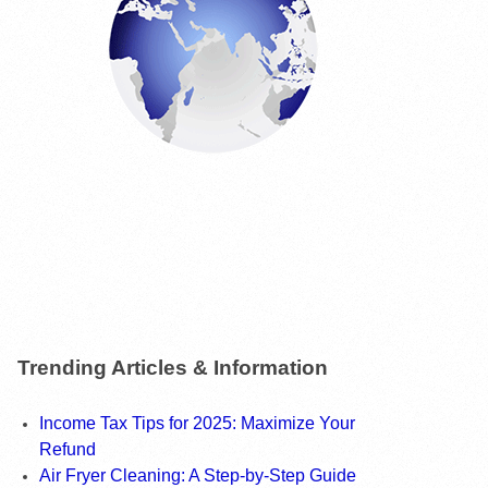
Trending Articles & Information
Income Tax Tips for 2025: Maximize Your
Refund
Air Fryer Cleaning: A Step-by-Step Guide