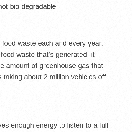
not bio-degradable.
f food waste each and every year.
 food waste that’s generated, it
me amount of greenhouse gas that
taking about 2 million vehicles off
s enough energy to listen to a full