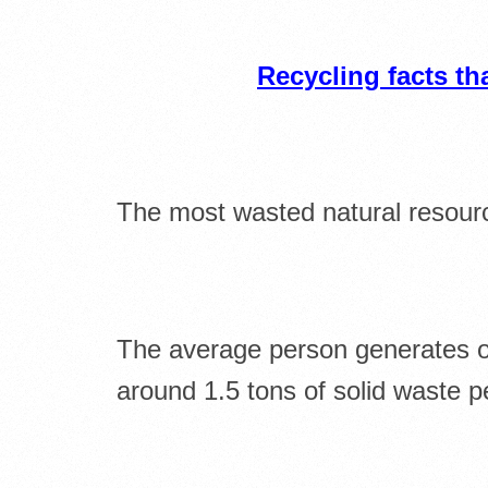
Recycling facts t
The most wasted natural resourc
The average person generates o
around 1.5 tons of solid waste p