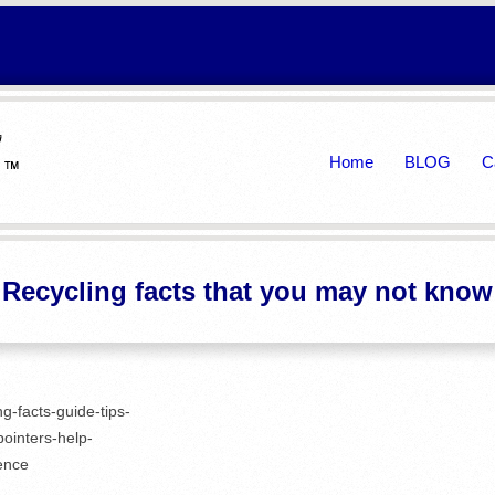
Primary
Home
BLOG
C
Navigation
Menu
Recycling facts that you may not know