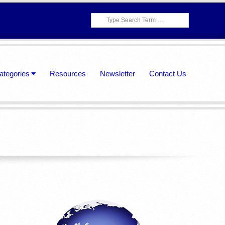
Search
ategories
Resources
Newsletter
Contact Us