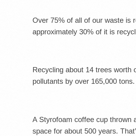
Over 75% of all of our waste is 
approximately 30% of it is recyc
Recycling about 14 trees worth o
pollutants by over 165,000 tons.
A Styrofoam coffee cup thrown aw
space for about 500 years. That’