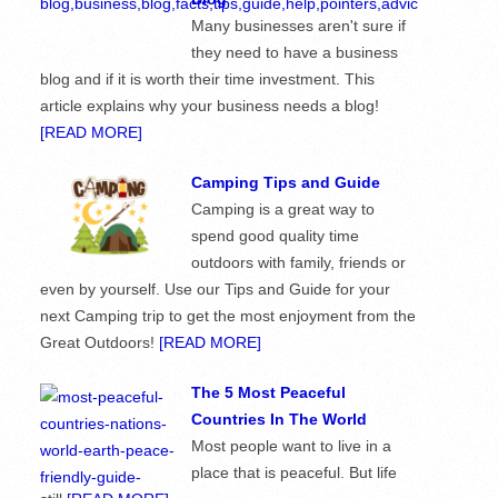
Many businesses aren't sure if
they need to have a business
blog and if it is worth their time investment. This
article explains why your business needs a blog!
[READ MORE]
Camping Tips and Guide
Camping is a great way to
spend good quality time
outdoors with family, friends or
even by yourself. Use our Tips and Guide for your
next Camping trip to get the most enjoyment from the
Great Outdoors!
[READ MORE]
The 5 Most Peaceful
Countries In The World
Most people want to live in a
place that is peaceful. But life