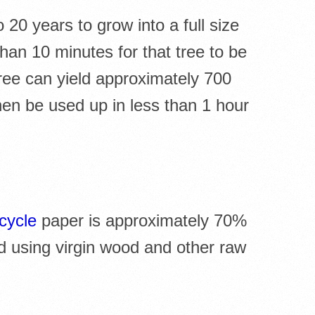
20 years to grow into a full size
than 10 minutes for that tree to be
ree can yield approximately 700
hen be used up in less than 1 hour
cycle
paper is approximately 70%
d using virgin wood and other raw