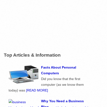
Top Articles & Information
Facts About Personal
Computers
Did you know that the first
computer (as we know them
today) was
[READ MORE]
Why You Need a Business
Blog