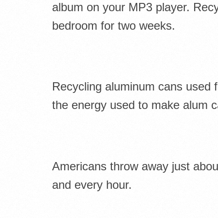
album on your MP3 player. Recyc
bedroom for two weeks.
Recycling aluminum cans used 
the energy used to make alum c
Americans throw away just about 
and every hour.