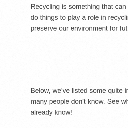
Recycling is something that can
do things to play a role in recycli
preserve our environment for fut
Below, we’ve listed some quite i
many people don’t know. See wha
already know!