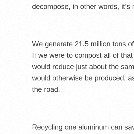
decompose, in other words, it’s 
We generate 21.5 million tons o
If we were to compost all of that
would reduce just about the sa
would otherwise be produced, as 
the road.
Recycling one aluminum can save