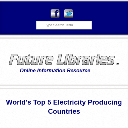
Skip
to
content
Search
F
Primary
U
Navigation
World’s Top 5 Electricity Producing
Menu
T
Countries
U