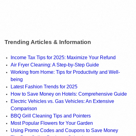
Trending Articles & Information
Income Tax Tips for 2025: Maximize Your Refund
Air Fryer Cleaning: A Step-by-Step Guide
Working from Home: Tips for Productivity and Well-
being
Latest Fashion Trends for 2025
How to Save Money on Hotels: Comprehensive Guide
Electric Vehicles vs. Gas Vehicles: An Extensive
Comparison
BBQ Grill Cleaning Tips and Pointers
Most Popular Flowers for Your Garden
Using Promo Codes and Coupons to Save Money