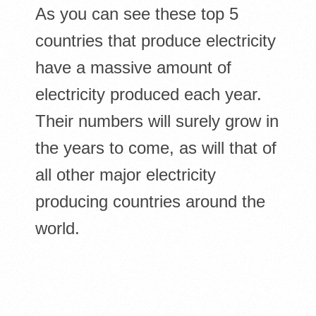
As you can see these top 5
countries that produce electricity
have a massive amount of
electricity produced each year.
Their numbers will surely grow in
the years to come, as will that of
all other major electricity
producing countries around the
world.