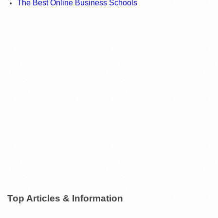
The Best Online Business Schools
Top Articles & Information