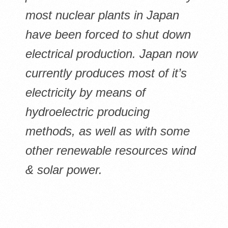
most nuclear plants in Japan
have been forced to shut down
electrical production. Japan now
currently produces most of it’s
electricity by means of
hydroelectric producing
methods, as well as with some
other renewable resources wind
& solar power.