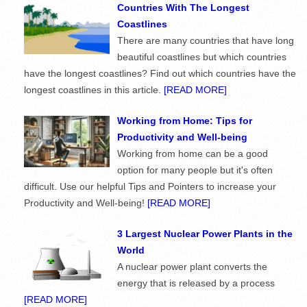
Countries With The Longest
Coastlines
There are many countries that have long
beautiful coastlines but which countries
have the longest coastlines? Find out which countries have the
longest coastlines in this article.
[READ MORE]
Working from Home: Tips for
Productivity and Well-being
Working from home can be a good
option for many people but it's often
difficult. Use our helpful Tips and Pointers to increase your
Productivity and Well-being!
[READ MORE]
3 Largest Nuclear Power Plants in the
World
A nuclear power plant converts the
energy that is released by a process
[READ MORE]