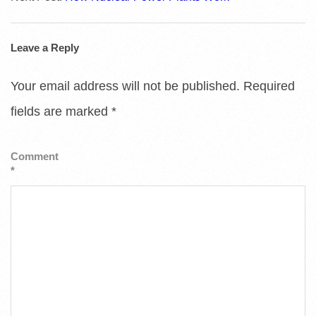
Leave a Reply
Your email address will not be published.
Required
fields are marked
*
Comment
*