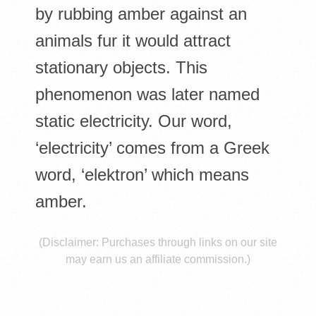
E
by rubbing amber against an
S
animals fur it would attract
stationary objects. This
phenomenon was later named
static electricity. Our word,
‘electricity’ comes from a Greek
word, ‘elektron’ which means
amber.
(Disclaimer: Purchases through links on our site
may earn us an affiliate commission.)