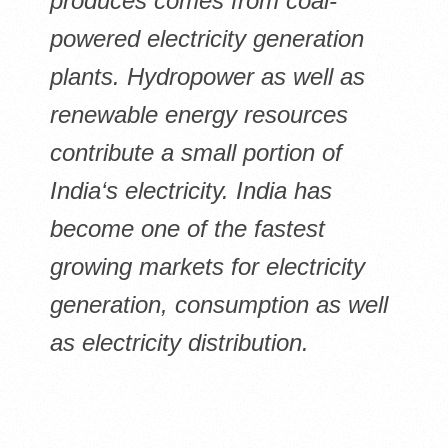
produces comes from coal-
powered electricity generation
plants. Hydropower as well as
renewable energy resources
contribute a small portion of
India‘s electricity. India has
become one of the fastest
growing markets for electricity
generation, consumption as well
as electricity distribution.