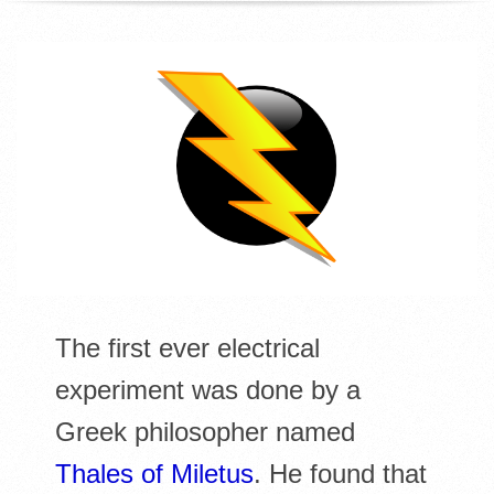
R
E
L
I
B
R
A
The first ever electrical
experiment was done by a
R
Greek philosopher named
I
Thales of Miletus
. He found that