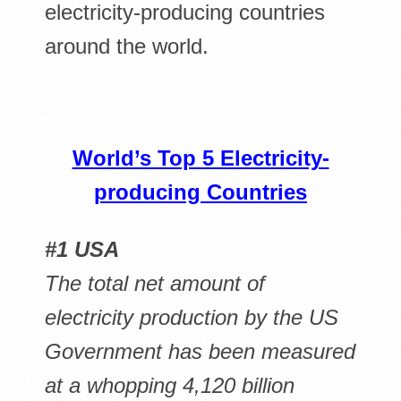
electricity-producing countries
around the world.
World’s Top 5 Electricity-
producing Countries
#1 USA
The total net amount of
electricity production by the US
Government has been measured
at a whopping 4,120 billion