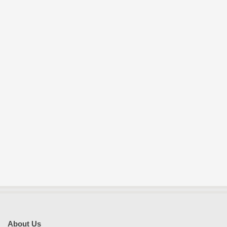
About Us