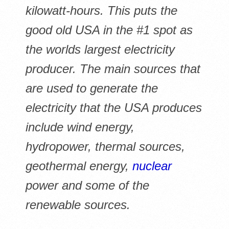
kilowatt-hours. This puts the
good old USA in the #1 spot as
the worlds largest electricity
producer. The main sources that
are used to generate the
electricity that the USA produces
include wind energy,
hydropower, thermal sources,
geothermal energy,
nuclear
power and some of the
renewable sources.