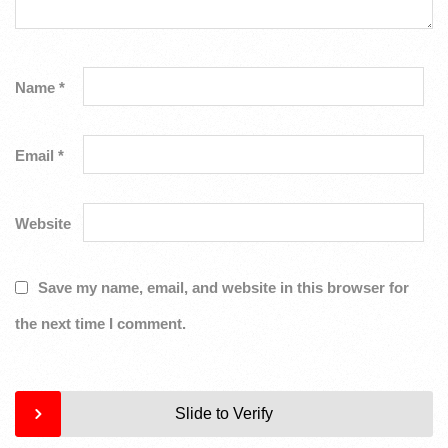
Name
*
Email
*
Website
Save my name, email, and website in this browser for
the next time I comment.
Slide to Verify