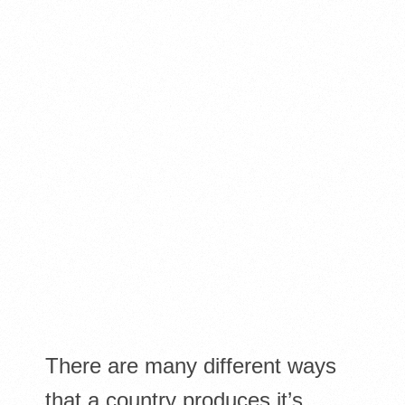
There are many different ways
that a country produces it’s