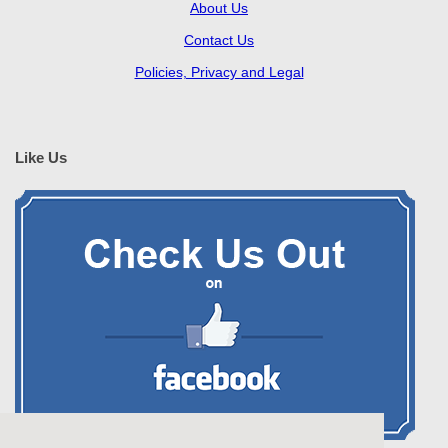
About Us
Contact Us
Policies, Privacy and Legal
Like Us