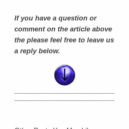
If you have a question or
comment on the article above
the please feel free to leave us
a reply below.