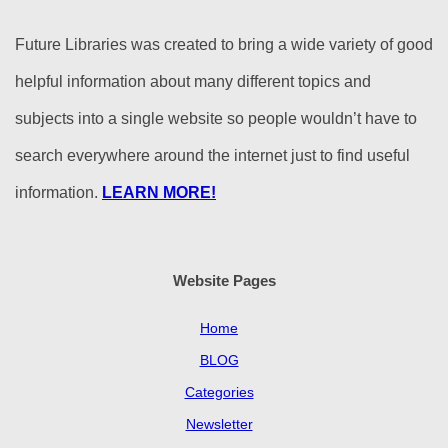
Future Libraries was created to bring a wide variety of good
helpful information about many different topics and
subjects into a single website so people wouldn’t have to
search everywhere around the internet just to find useful
information.
LEARN MORE!
Website Pages
Home
BLOG
Categories
Newsletter