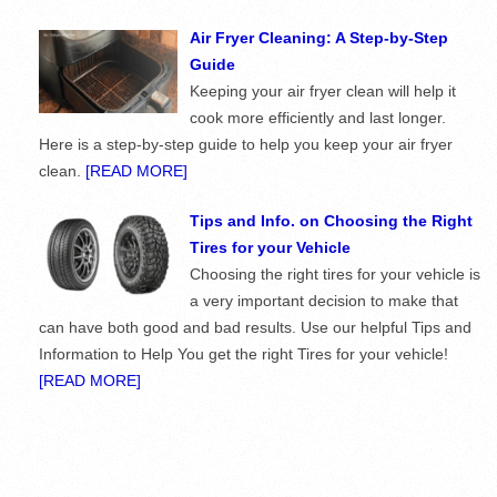
Air Fryer Cleaning: A Step-by-Step
Guide
Keeping your air fryer clean will help it
cook more efficiently and last longer.
Here is a step-by-step guide to help you keep your air fryer
clean.
[READ MORE]
Tips and Info. on Choosing the Right
Tires for your Vehicle
Choosing the right tires for your vehicle is
a very important decision to make that
can have both good and bad results. Use our helpful Tips and
Information to Help You get the right Tires for your vehicle!
[READ MORE]