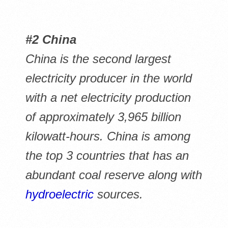
#2 China
China is the second largest
electricity producer in the world
with a net electricity production
of approximately 3,965 billion
kilowatt-hours. China is among
the top 3 countries that has an
abundant coal reserve along with
hydroelectric
sources.