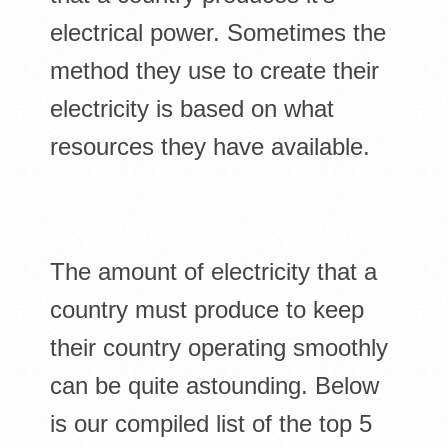
electrical power. Sometimes the
method they use to create their
electricity is based on what
resources they have available.
The amount of electricity that a
country must produce to keep
their country operating smoothly
can be quite astounding. Below
is our compiled list of the top 5