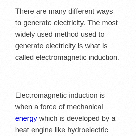
There are many different ways
to generate electricity. The most
widely used method used to
generate electricity is what is
called electromagnetic induction.
Electromagnetic induction is
when a force of mechanical
energy
which is developed by a
heat engine like hydroelectric