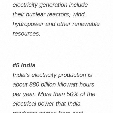
electricity generation include
their nuclear reactors, wind,
hydropower and other renewable
resources.
#5 India
India’s electricity production is
about 880 billion kilowatt-hours
per year. More than 50% of the
electrical power that India