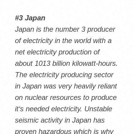
#3 Japan
Japan is the number 3 producer
of electricity in the world with a
net electricity production of
about 1013 billion kilowatt-hours.
The electricity producing sector
in Japan was very heavily reliant
on nuclear resources to produce
it‘s needed electricity. Unstable
seismic activity in Japan has
proven hazardous which is why