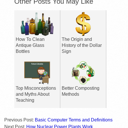
Other Posts You May Like
How To Clean
The Origin and
Antique Glass
History of the Dollar
Bottles
Sign
Top Misconceptions
Better Composting
and Myths About
Methods
Teaching
Previous Post:
Basic Computer Terms and Definitions
Next Post:
How Nuclear Power Plants Work