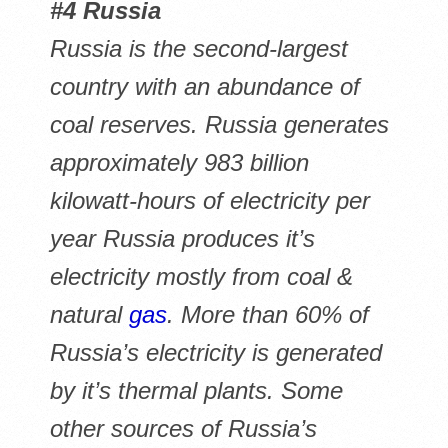
#4 Russia
Russia is the second-largest
country with an abundance of
coal reserves. Russia generates
approximately 983 billion
kilowatt-hours of electricity per
year Russia produces it’s
electricity mostly from coal &
natural
gas
. More than 60% of
Russia’s electricity is generated
by it’s thermal plants. Some
other sources of Russia’s