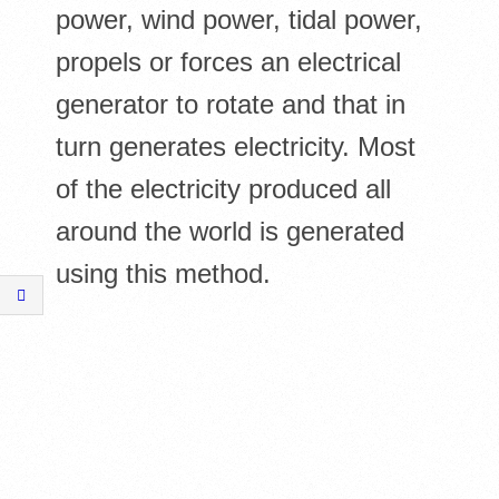
power, wind power, tidal power,
propels or forces an electrical
generator to rotate and that in
turn generates electricity. Most
of the electricity produced all
around the world is generated
using this method.