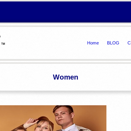
Primary
Home
BLOG
C
Navigation
Menu
Women