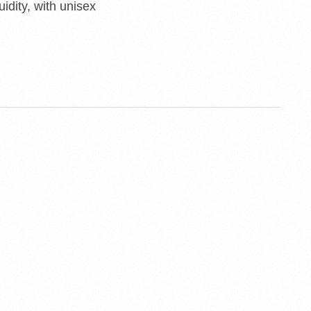
uidity, with unisex