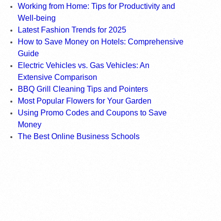
Working from Home: Tips for Productivity and
Well-being
Latest Fashion Trends for 2025
How to Save Money on Hotels: Comprehensive
Guide
Electric Vehicles vs. Gas Vehicles: An
Extensive Comparison
BBQ Grill Cleaning Tips and Pointers
Most Popular Flowers for Your Garden
Using Promo Codes and Coupons to Save
Money
The Best Online Business Schools