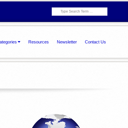
Search
ategories
Resources
Newsletter
Contact Us