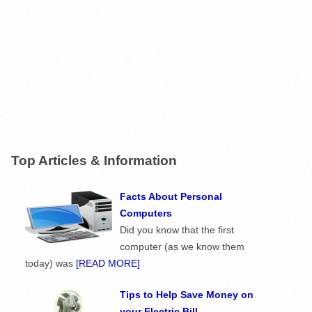
Top Articles & Information
Facts About Personal
Computers
Did you know that the first
computer (as we know them
today) was
[READ MORE]
Tips to Help Save Money on
your Electric Bill