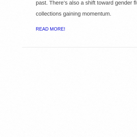
past. There’s also a shift toward gender fl
collections gaining momentum.
READ MORE!