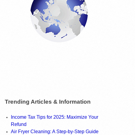
Trending Articles & Information
Income Tax Tips for 2025: Maximize Your
Refund
Air Fryer Cleaning: A Step-by-Step Guide