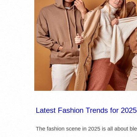
E
L
I
B
R
A
R
I
Latest Fashion Trends for 2025
E
The fashion scene in 2025 is all about ble
S