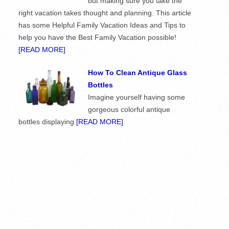
but making sure you take the
right vacation takes thought and planning. This article
has some Helpful Family Vacation Ideas and Tips to
help you have the Best Family Vacation possible!
[READ MORE]
How To Clean Antique Glass
Bottles
Imagine yourself having some
gorgeous colorful antique
bottles displaying
[READ MORE]