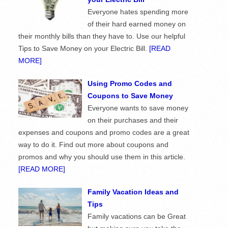
Everyone hates spending more
of their hard earned money on
their monthly bills than they have to. Use our helpful
Tips to Save Money on your Electric Bill.
[READ
MORE]
Using Promo Codes and
Coupons to Save Money
Everyone wants to save money
on their purchases and their
expenses and coupons and promo codes are a great
way to do it. Find out more about coupons and
promos and why you should use them in this article.
[READ MORE]
Family Vacation Ideas and
Tips
Family vacations can be Great