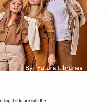
nding the future with the