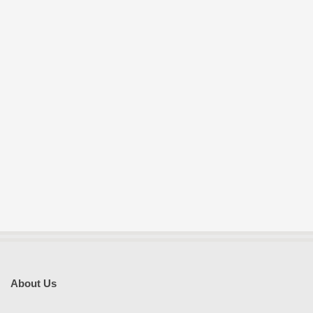
About Us