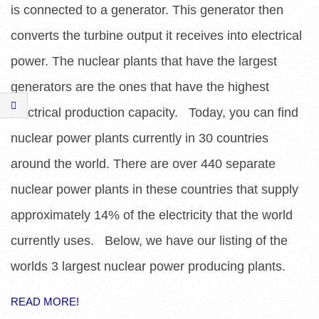
E
is connected to a generator. This generator then
S
converts the turbine output it receives into electrical
power. The nuclear plants that have the largest
generators are the ones that have the highest
electrical production capacity. Today, you can find
nuclear power plants currently in 30 countries
around the world. There are over 440 separate
nuclear power plants in these countries that supply
approximately 14% of the electricity that the world
currently uses. Below, we have our listing of the
worlds 3 largest nuclear power producing plants.
READ MORE!