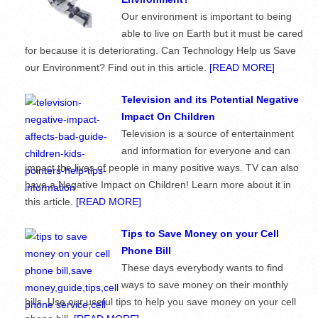
Our environment is important to being
able to live on Earth but it must be cared
for because it is deteriorating. Can Technology Help us Save
our Environment? Find out in this article.
[READ MORE]
Television and its Potential Negative
Impact On Children
Television is a source of entertainment
and information for everyone and can
impact the lives of people in many positive ways. TV can also
have a Negative Impact on Children! Learn more about it in
this article.
[READ MORE]
Tips to Save Money on your Cell
Phone Bill
These days everybody wants to find
ways to save money on their monthly
bills. Use our useful tips to help you save money on your cell