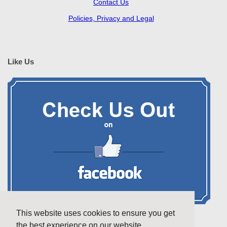
Contact Us
Policies, Privacy and Legal
Like Us
This website uses cookies to ensure you get
the best experience on our website.