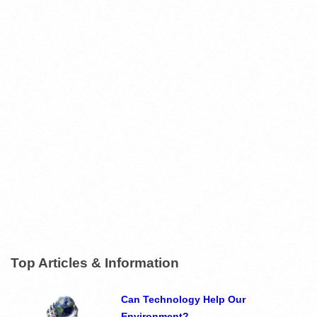
Top Articles & Information
Can Technology Help Our
Environment?