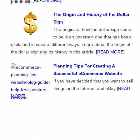
phone bill.
[READ MORE]
The Origin and History of the Dollar
Sign
The origins of how the dollar sign came
to be is an uncertain one that has been
explained in several different ways. Learn about the origin of
the dollar sign and its history in this article.
[READ MORE]
Planning Tips For Creating A
Successful eCommerce Website
If you have decided that you want to sell
things on the Internet and eBay
[READ
MORE]