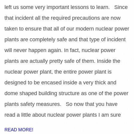
left us some very important lessons to learn. Since
that incident all the required precautions are now
taken to ensure that all of our modern nuclear power
plants are completely safe and that type of incident
will never happen again. In fact, nuclear power
plants are actually pretty safe of them. Inside the
nuclear power plant, the entire power plant is
designed to be encased inside a very thick and
dome shaped building structure as one of the power
plants safety measures. So now that you have
read a little about nuclear power plants I am sure
READ MORE!