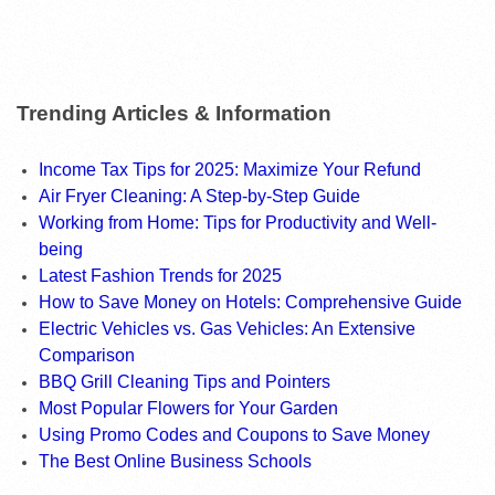
Trending Articles & Information
Income Tax Tips for 2025: Maximize Your Refund
Air Fryer Cleaning: A Step-by-Step Guide
Working from Home: Tips for Productivity and Well-
being
Latest Fashion Trends for 2025
How to Save Money on Hotels: Comprehensive Guide
Electric Vehicles vs. Gas Vehicles: An Extensive
Comparison
BBQ Grill Cleaning Tips and Pointers
Most Popular Flowers for Your Garden
Using Promo Codes and Coupons to Save Money
The Best Online Business Schools