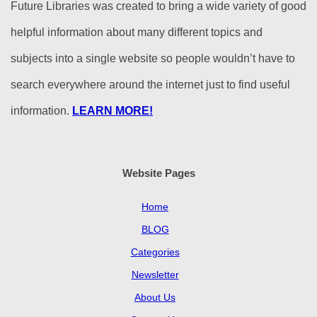
Future Libraries was created to bring a wide variety of good
helpful information about many different topics and
subjects into a single website so people wouldn’t have to
search everywhere around the internet just to find useful
information.
LEARN MORE!
Website Pages
Home
BLOG
Categories
Newsletter
About Us