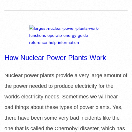
How Nuclear Power Plants Work
Nuclear power plants provide a very large amount of
the power needed to produce electricity for the
worlds electricity needs. Sometimes we will hear
bad things about these types of power plants. Yes,
there have been some very bad incidents like the
one that is called the Chernobyl disaster, which has