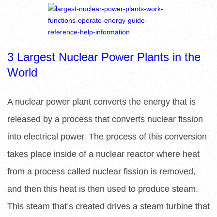
R
E
L
3 Largest Nuclear Power Plants in the
World
I
B
A nuclear power plant converts the energy that is
released by a process that converts nuclear fission
R
into electrical power. The process of this conversion
A
takes place inside of a nuclear reactor where heat
R
from a process called nuclear fission is removed,
and then this heat is then used to produce steam.
I
This steam that’s created drives a steam turbine that