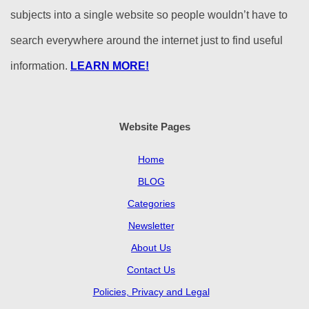
subjects into a single website so people wouldn’t have to
search everywhere around the internet just to find useful
information.
LEARN MORE!
Website Pages
Home
BLOG
Categories
Newsletter
About Us
Contact Us
Policies, Privacy and Legal