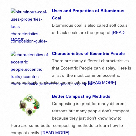
Uses and Properties of Bituminous
Coal
Bituminous coal is also called soft coals
or black coals are the group of
[READ
MORE]
Characteristics of Eccentric People
There are many different characteristics
that Eccentric People can display. Here is
a list of the most common eccentric
personality characteristics people show.
[READ MORE]
Better Composting Methods
Composting is great for many different
reasons but many people don't compost
because they just don't know how to.
Here are some better composting methods to learn how to
compost easily.
[READ MORE]