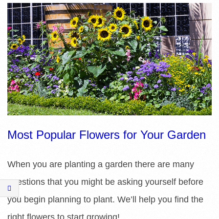
R
E
L
I
B
R
Most Popular Flowers for Your Garden
A
When you are planting a garden there are many
R
questions that you might be asking yourself before
I
you begin planning to plant. We’ll help you find the
right flowers to start growing!