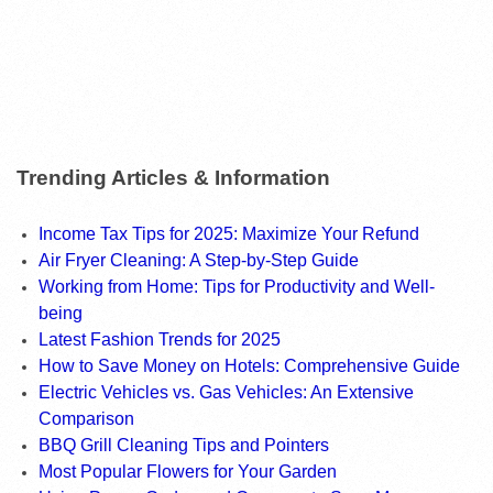
Trending Articles & Information
Income Tax Tips for 2025: Maximize Your Refund
Air Fryer Cleaning: A Step-by-Step Guide
Working from Home: Tips for Productivity and Well-
being
Latest Fashion Trends for 2025
How to Save Money on Hotels: Comprehensive Guide
Electric Vehicles vs. Gas Vehicles: An Extensive
Comparison
BBQ Grill Cleaning Tips and Pointers
Most Popular Flowers for Your Garden