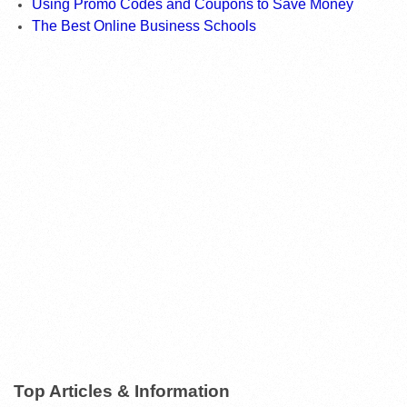
Using Promo Codes and Coupons to Save Money
The Best Online Business Schools
Top Articles & Information