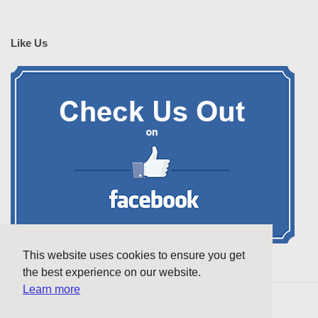
Like Us
This website uses cookies to ensure you get
the best experience on our website.
Learn more