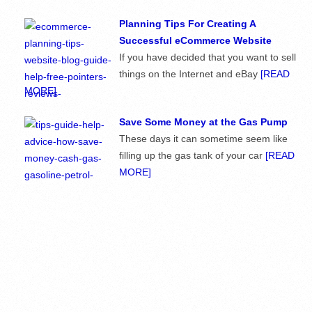
Planning Tips For Creating A
Successful eCommerce Website
If you have decided that you want to sell
things on the Internet and eBay
[READ
MORE]
Save Some Money at the Gas Pump
These days it can sometime seem like
filling up the gas tank of your car
[READ
MORE]