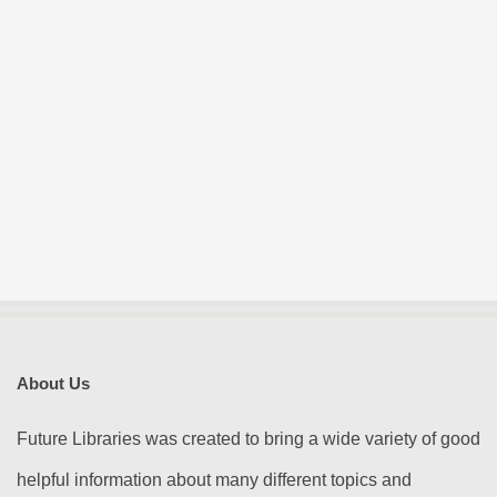
About Us
Future Libraries was created to bring a wide variety of good
helpful information about many different topics and