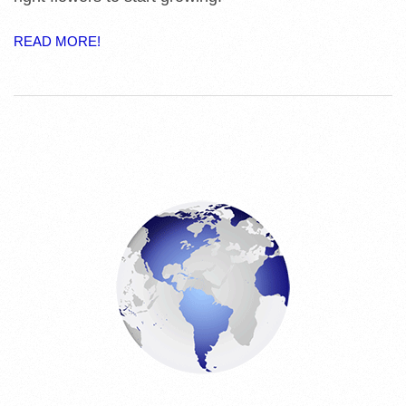
E
READ MORE!
S