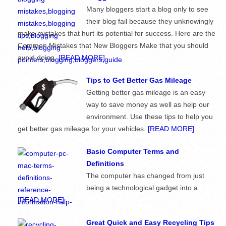
Many bloggers start a blog only to see
their blog fail because they unknowingly
make mistakes that hurt its potential for success. Here are the
Common Mistakes that New Bloggers Make that you should
avoid doing.
[READ MORE]
Tips to Get Better Gas Mileage
Getting better gas mileage is an easy
way to save money as well as help our
environment. Use these tips to help you
get better gas mileage for your vehicles.
[READ MORE]
Basic Computer Terms and
Definitions
The computer has changed from just
being a technological gadget into a
[READ MORE]
Great Quick and Easy Recycling Tips