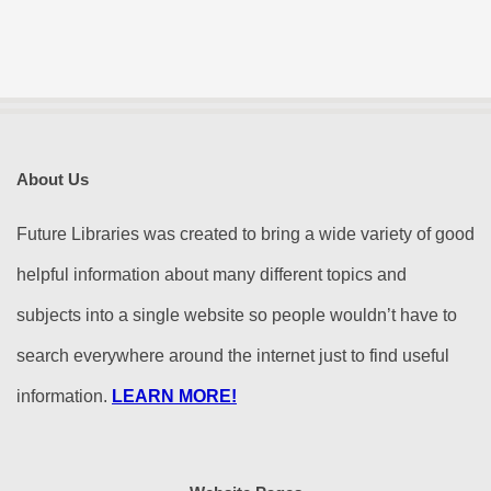
About Us
Future Libraries was created to bring a wide variety of good
helpful information about many different topics and
subjects into a single website so people wouldn’t have to
search everywhere around the internet just to find useful
information.
LEARN MORE!