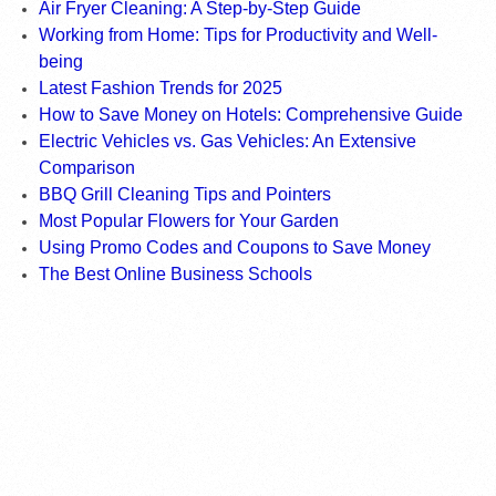
Air Fryer Cleaning: A Step-by-Step Guide
Working from Home: Tips for Productivity and Well-
being
Latest Fashion Trends for 2025
How to Save Money on Hotels: Comprehensive Guide
Electric Vehicles vs. Gas Vehicles: An Extensive
Comparison
BBQ Grill Cleaning Tips and Pointers
Most Popular Flowers for Your Garden
Using Promo Codes and Coupons to Save Money
The Best Online Business Schools