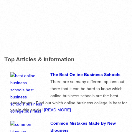
Top Articles & Information
The Best Online Business Schools
There are so many different options out
there that it can be hard to know which
online business schools are the best
ones for you. Find out which online business college is best for
you in this article!
[READ MORE]
Common Mistakes Made By New
Bloggers