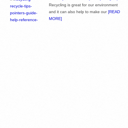
Recycling is great for our environment
and it can also help to make our
[READ
MORE]