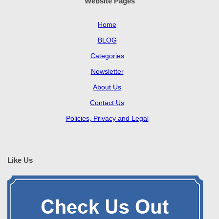
Website Pages
Home
BLOG
Categories
Newsletter
About Us
Contact Us
Policies, Privacy and Legal
Like Us