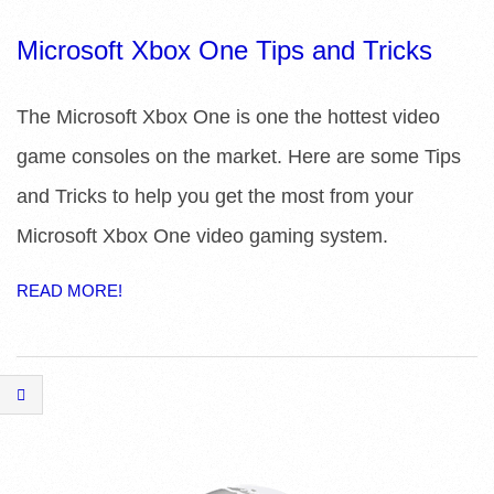
R
Microsoft Xbox One Tips and Tricks
E
The Microsoft Xbox One is one the hottest video
L
game consoles on the market. Here are some Tips
I
and Tricks to help you get the most from your
B
Microsoft Xbox One video gaming system.
R
READ MORE!
A
R
I