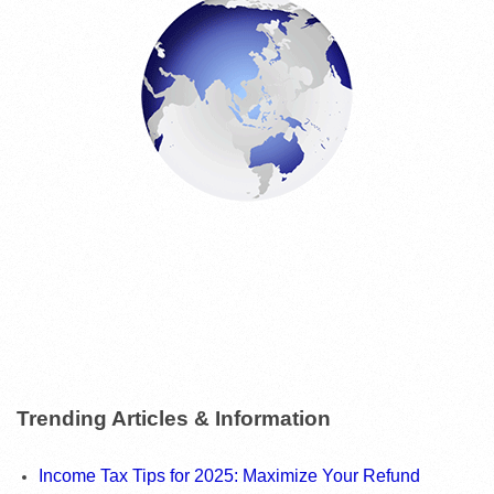
E
S
Trending Articles & Information
Income Tax Tips for 2025: Maximize Your Refund