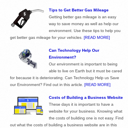
Tips to Get Better Gas Mileage
Getting better gas mileage is an easy
way to save money as well as help our
environment. Use these tips to help you
get better gas mileage for your vehicles.
[READ MORE]
Can Technology Help Our
Environment?
Our environment is important to being
able to live on Earth but it must be cared
for because it is deteriorating. Can Technology Help us Save
our Environment? Find out in this article.
[READ MORE]
Costs of Building a Business Website
These days it is important to have a
website for your business. Knowing what
the costs of building one is not easy. Find
out what the costs of building a business website are in this