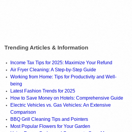
Trending Articles & Information
Income Tax Tips for 2025: Maximize Your Refund
Air Fryer Cleaning: A Step-by-Step Guide
Working from Home: Tips for Productivity and Well-
being
Latest Fashion Trends for 2025
How to Save Money on Hotels: Comprehensive Guide
Electric Vehicles vs. Gas Vehicles: An Extensive
Comparison
BBQ Grill Cleaning Tips and Pointers
Most Popular Flowers for Your Garden