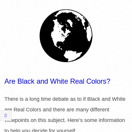
R
E
L
I
B
R
Are Black and White Real Colors?
A
There is a long time debate as to if Black and White
R
are Real Colors and there are many different
I
viewpoints on this subject. Here’s some information
to help you decide for yourself.