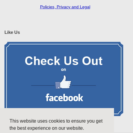
Policies, Privacy and Legal
Like Us
This website uses cookies to ensure you get
the best experience on our website.