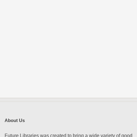
About Us
Future Libraries was created to bring a wide variety of good