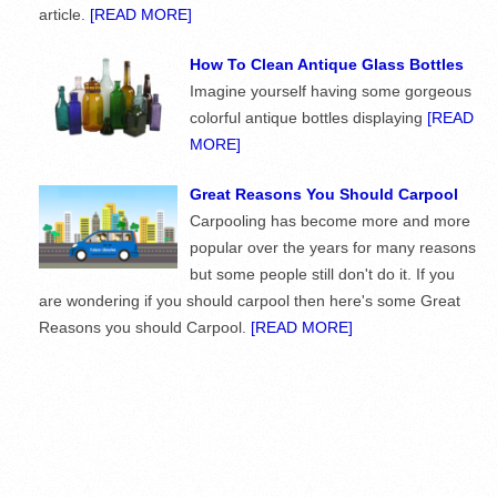
article.
[READ MORE]
How To Clean Antique Glass Bottles
Imagine yourself having some gorgeous
colorful antique bottles displaying
[READ
MORE]
Great Reasons You Should Carpool
Carpooling has become more and more
popular over the years for many reasons
but some people still don't do it. If you
are wondering if you should carpool then here's some Great
Reasons you should Carpool.
[READ MORE]