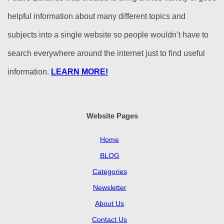
helpful information about many different topics and
subjects into a single website so people wouldn’t have to
search everywhere around the internet just to find useful
information.
LEARN MORE!
Website Pages
Home
BLOG
Categories
Newsletter
About Us
Contact Us