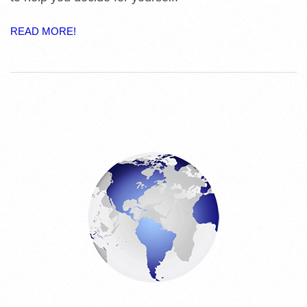
E
READ MORE!
S