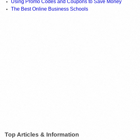
Using Promo Codes and Coupons to Save Money
The Best Online Business Schools
Top Articles & Information